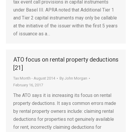
tax event call provisions in capital instruments
under Basel III. APRA noted that Additional Tier 1
and Tier 2 capital instruments may only be callable
at the initiative of the issuer within the first 5 years
of issuance as a…
ATO focus on rental property deductions
[21]
Tax Month - August 2014
By
John Morgan
February 16, 2017
The ATO says it is increasing its focus on rental
property deductions. It says common errors made
by rental property owners include: claiming rental
deductions for properties not genuinely available
for rent; incorrectly claiming deductions for