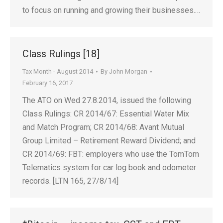
to focus on running and growing their businesses.…
Class Rulings [18]
Tax Month - August 2014
By
John Morgan
February 16, 2017
The ATO on Wed 27.8.2014, issued the following
Class Rulings: CR 2014/67: Essential Water Mix
and Match Program; CR 2014/68: Avant Mutual
Group Limited – Retirement Reward Dividend; and
CR 2014/69: FBT: employers who use the TomTom
Telematics system for car log book and odometer
records. [LTN 165, 27/8/14]