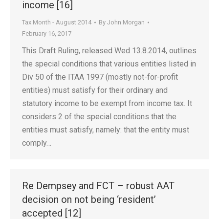
income [16]
Tax Month - August 2014
By
John Morgan
February 16, 2017
This Draft Ruling, released Wed 13.8.2014, outlines
the special conditions that various entities listed in
Div 50 of the ITAA 1997 (mostly not-for-profit
entities) must satisfy for their ordinary and
statutory income to be exempt from income tax. It
considers 2 of the special conditions that the
entities must satisfy, namely: that the entity must
comply…
Re Dempsey and FCT – robust AAT
decision on not being ‘resident’
accepted [12]