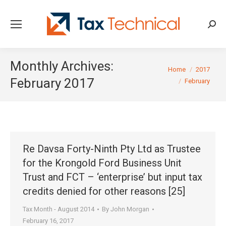
Searc
Monthly Archives:
You are here:
Home
2017
February 2017
February
Re Davsa Forty-Ninth Pty Ltd as Trustee
for the Krongold Ford Business Unit
Trust and FCT – ‘enterprise’ but input tax
credits denied for other reasons [25]
Tax Month - August 2014
By
John Morgan
February 16, 2017