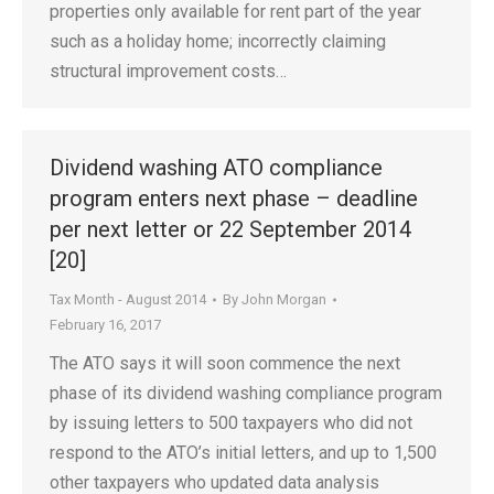
properties only available for rent part of the year
such as a holiday home; incorrectly claiming
structural improvement costs…
Dividend washing ATO compliance
program enters next phase – deadline
per next letter or 22 September 2014
[20]
Tax Month - August 2014
By
John Morgan
February 16, 2017
The ATO says it will soon commence the next
phase of its dividend washing compliance program
by issuing letters to 500 taxpayers who did not
respond to the ATO’s initial letters, and up to 1,500
other taxpayers who updated data analysis