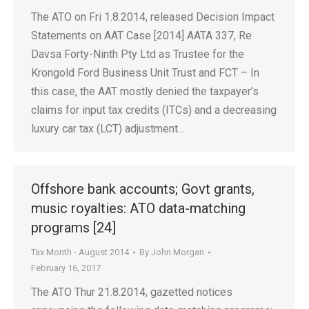
The ATO on Fri 1.8.2014, released Decision Impact
Statements on AAT Case [2014] AATA 337, Re
Davsa Forty-Ninth Pty Ltd as Trustee for the
Krongold Ford Business Unit Trust and FCT – In
this case, the AAT mostly denied the taxpayer’s
claims for input tax credits (ITCs) and a decreasing
luxury car tax (LCT) adjustment…
Offshore bank accounts; Govt grants,
music royalties: ATO data-matching
programs [24]
Tax Month - August 2014
By
John Morgan
February 16, 2017
The ATO Thur 21.8.2014, gazetted notices