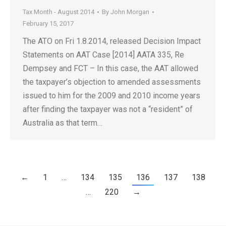
Tax Month - August 2014
By
John Morgan
February 15, 2017
The ATO on Fri 1.8.2014, released Decision Impact
Statements on AAT Case [2014] AATA 335, Re
Dempsey and FCT – In this case, the AAT allowed
the taxpayer’s objection to amended assessments
issued to him for the 2009 and 2010 income years
after finding the taxpayer was not a “resident” of
Australia as that term…
←
1
…
134
135
136
137
138
…
220
→