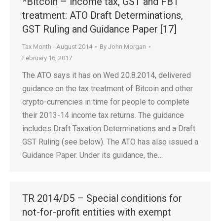
*Bitcoin – income tax, GST and FBT
treatment: ATO Draft Determinations,
GST Ruling and Guidance Paper [17]
Tax Month - August 2014
By
John Morgan
February 16, 2017
The ATO says it has on Wed 20.8.2014, delivered
guidance on the tax treatment of Bitcoin and other
crypto-currencies in time for people to complete
their 2013-14 income tax returns. The guidance
includes Draft Taxation Determinations and a Draft
GST Ruling (see below). The ATO has also issued a
Guidance Paper. Under its guidance, the…
TR 2014/D5 – Special conditions for
not-for-profit entities with exempt