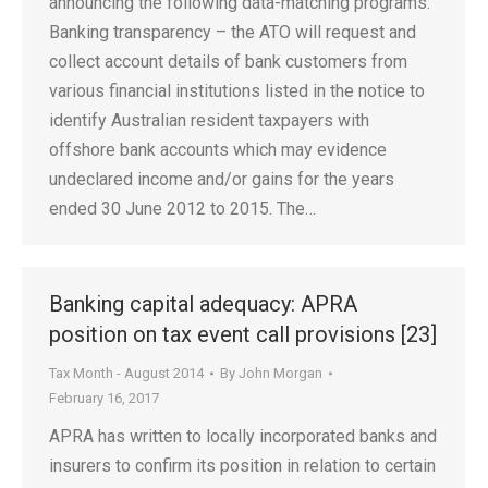
announcing the following data-matching programs:
Banking transparency – the ATO will request and
collect account details of bank customers from
various financial institutions listed in the notice to
identify Australian resident taxpayers with
offshore bank accounts which may evidence
undeclared income and/or gains for the years
ended 30 June 2012 to 2015. The…
Banking capital adequacy: APRA
position on tax event call provisions [23]
Tax Month - August 2014
By
John Morgan
February 16, 2017
APRA has written to locally incorporated banks and
insurers to confirm its position in relation to certain