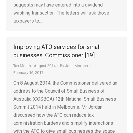
suggests may have entered into a dividend
washing transaction. The letters will ask those
taxpayers to…
Improving ATO services for small
businesses: Commissioner [19]
Tax Month - August 2014
By
John Morgan
February 16, 2017
On 8 August 2014, the Commissioner delivered an
address to the Council of Small Business of
Australia (COSBOA) 12th National Small Business
Summit 2014 held in Melbourne. Mr Jordan
discussed how the ATO can reduce tax
administration burdens and simplify interactions
with the ATO to give small businesses the space