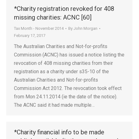
*Charity registration revoked for 408
missing charities: ACNC [60]
Tax Month - November 2014
By
John Morgan
February 17, 2017
The Australian Charities and Not-for-profits
Commission (ACNC) has issued a notice listing the
revocation of 408 missing charities from their
registration as a charity under s35-10 of the
Australian Charities and Not-for-profits
Commission Act 2012. The revocation took effect
from Mon 24.11.2014 (ie the date of the notice).
The ACNC said it had made multiple…
*Charity financial info to be made