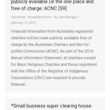
publicly available (in the one place and
free of charge: ACNC [59]
Tax Month - November 2014
By
John Morgan
February 17, 2017
Financial information from Australia’s registered
charities will be made publicly available free of
charge by the Australian Charities and Not-for-
profits Commission (ACNC). As part of the 2014
Annual Information Statement, all charities except
for Basic Religious Charities and those registered
with the Office of the Registrar of Indigenous
Corporations (ORIC) are required to provide
financial…
*Small business super clearing house