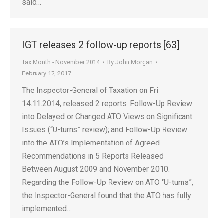
said…
IGT releases 2 follow-up reports [63]
Tax Month - November 2014
By
John Morgan
February 17, 2017
The Inspector-General of Taxation on Fri
14.11.2014, released 2 reports: Follow-Up Review
into Delayed or Changed ATO Views on Significant
Issues (“U-turns” review); and Follow-Up Review
into the ATO’s Implementation of Agreed
Recommendations in 5 Reports Released
Between August 2009 and November 2010.
Regarding the Follow-Up Review on ATO “U-turns”,
the Inspector-General found that the ATO has fully
implemented…