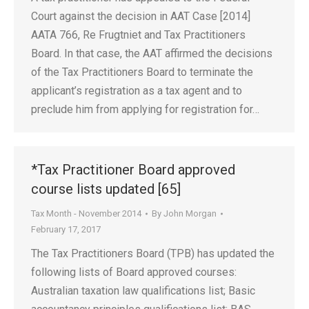
Court against the decision in AAT Case [2014]
AATA 766, Re Frugtniet and Tax Practitioners
Board. In that case, the AAT affirmed the decisions
of the Tax Practitioners Board to terminate the
applicant’s registration as a tax agent and to
preclude him from applying for registration for…
*Tax Practitioner Board approved
course lists updated [65]
Tax Month - November 2014
By
John Morgan
February 17, 2017
The Tax Practitioners Board (TPB) has updated the
following lists of Board approved courses:
Australian taxation law qualifications list; Basic