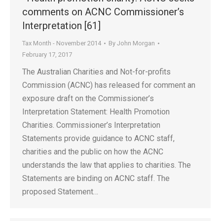
comments on ACNC Commissioner’s
Interpretation [61]
Tax Month - November 2014
By
John Morgan
February 17, 2017
The Australian Charities and Not-for-profits
Commission (ACNC) has released for comment an
exposure draft on the Commissioner’s
Interpretation Statement: Health Promotion
Charities. Commissioner’s Interpretation
Statements provide guidance to ACNC staff,
charities and the public on how the ACNC
understands the law that applies to charities. The
Statements are binding on ACNC staff. The
proposed Statement…