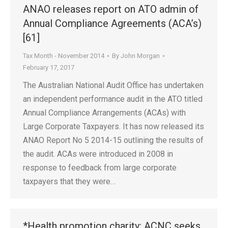
ANAO releases report on ATO admin of
Annual Compliance Agreements (ACA’s)
[61]
Tax Month - November 2014
By
John Morgan
February 17, 2017
The Australian National Audit Office has undertaken
an independent performance audit in the ATO titled
Annual Compliance Arrangements (ACAs) with
Large Corporate Taxpayers. It has now released its
ANAO Report No 5 2014-15 outlining the results of
the audit. ACAs were introduced in 2008 in
response to feedback from large corporate
taxpayers that they were…
*Health promotion charity: ACNC seeks