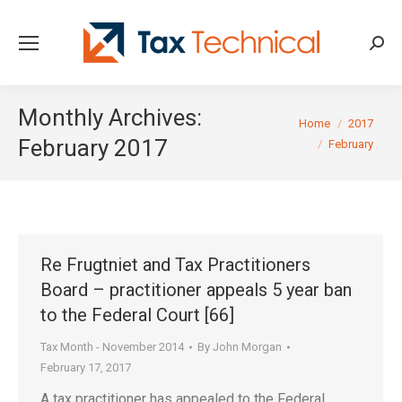
Searc
Monthly Archives:
You are here:
Home
2017
February 2017
February
Re Frugtniet and Tax Practitioners
Board – practitioner appeals 5 year ban
to the Federal Court [66]
Tax Month - November 2014
By
John Morgan
February 17, 2017
A tax practitioner has appealed to the Federal