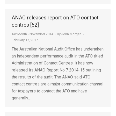
ANAO releases report on ATO contact
centres [62]
Tax Month - November 2014
By
John Morgan
February 17, 2017
The Australian National Audit Office has undertaken
an independent performance audit in the ATO titled
Administration of Contact Centres. It has now
released its ANAO Report No 7 2014-15 outlining
the results of the audit. The ANAO said ATO
contact centres are a major communication channel
for taxpayers to contact the ATO and have
generally…