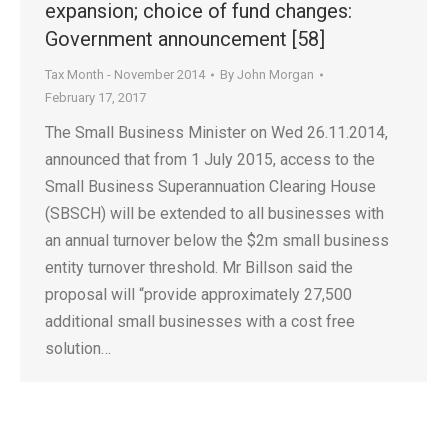
expansion; choice of fund changes:
Government announcement [58]
Tax Month - November 2014
By
John Morgan
February 17, 2017
The Small Business Minister on Wed 26.11.2014,
announced that from 1 July 2015, access to the
Small Business Superannuation Clearing House
(SBSCH) will be extended to all businesses with
an annual turnover below the $2m small business
entity turnover threshold. Mr Billson said the
proposal will “provide approximately 27,500
additional small businesses with a cost free
solution…