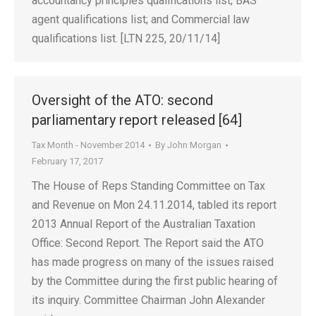
accountancy principles qualifications list; BAS
agent qualifications list; and Commercial law
qualifications list. [LTN 225, 20/11/14]
Oversight of the ATO: second
parliamentary report released [64]
Tax Month - November 2014
By
John Morgan
February 17, 2017
The House of Reps Standing Committee on Tax
and Revenue on Mon 24.11.2014, tabled its report
2013 Annual Report of the Australian Taxation
Office: Second Report. The Report said the ATO
has made progress on many of the issues raised
by the Committee during the first public hearing of
its inquiry. Committee Chairman John Alexander