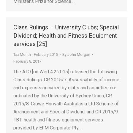
Minister’s Prize for Science.…
Class Rulings – University Clubs; Special
Dividend; Health and Fitness Equipment
services [25]
Tax Month - February 2015
By
John Morgan
February 8, 2017
The ATO [on Wed 4.2.2015] released the following
Class Rulings: CR 2015/7: Assessability of income
and expenses incurred by clubs and societies co-
ordinated by the University of Sydney Union; CR
2015/8: Crowe Horwath Australasia Ltd Scheme of
Arrangement and Special Dividend; and CR 2015/9:
FBT: health and fitness equipment services
provided by EFM Corporate Pty…