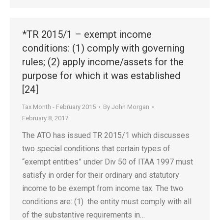
*TR 2015/1 – exempt income
conditions: (1) comply with governing
rules; (2) apply income/assets for the
purpose for which it was established
[24]
Tax Month - February 2015
By
John Morgan
February 8, 2017
The ATO has issued TR 2015/1 which discusses
two special conditions that certain types of
“exempt entities” under Div 50 of ITAA 1997 must
satisfy in order for their ordinary and statutory
income to be exempt from income tax. The two
conditions are: (1) the entity must comply with all
of the substantive requirements in…