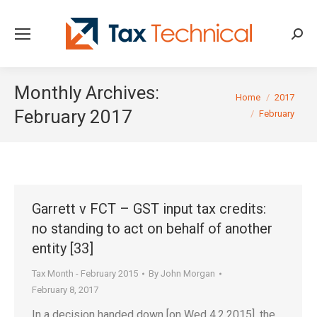
Searc
Monthly Archives:
You are here:
Home
2017
February 2017
February
Garrett v FCT – GST input tax credits:
no standing to act on behalf of another
entity [33]
Tax Month - February 2015
By
John Morgan
February 8, 2017
In a decision handed down [on Wed 4.2.2015], the