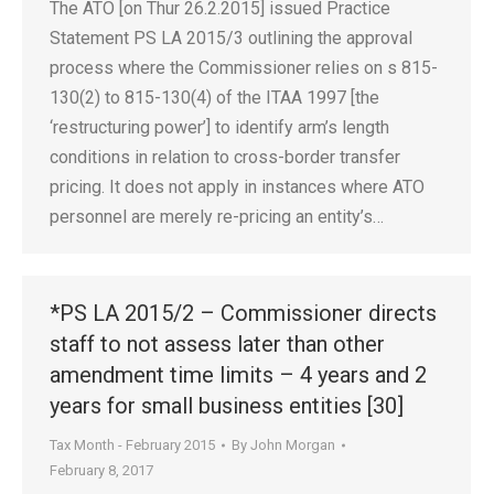
The ATO [on Thur 26.2.2015] issued Practice
Statement PS LA 2015/3 outlining the approval
process where the Commissioner relies on s 815-
130(2) to 815-130(4) of the ITAA 1997 [the
‘restructuring power’] to identify arm’s length
conditions in relation to cross-border transfer
pricing. It does not apply in instances where ATO
personnel are merely re-pricing an entity’s…
*PS LA 2015/2 – Commissioner directs
staff to not assess later than other
amendment time limits – 4 years and 2
years for small business entities [30]
Tax Month - February 2015
By
John Morgan
February 8, 2017