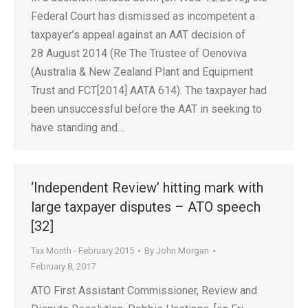
Federal Court has dismissed as incompetent a
taxpayer’s appeal against an AAT decision of
28 August 2014 (Re The Trustee of Oenoviva
(Australia & New Zealand Plant and Equipment
Trust and FCT[2014] AATA 614). The taxpayer had
been unsuccessful before the AAT in seeking to
have standing and…
‘Independent Review’ hitting mark with
large taxpayer disputes – ATO speech
[32]
Tax Month - February 2015
By
John Morgan
February 8, 2017
ATO First Assistant Commissioner, Review and