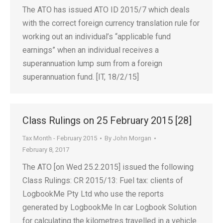
The ATO has issued ATO ID 2015/7 which deals
with the correct foreign currency translation rule for
working out an individual’s “applicable fund
earnings” when an individual receives a
superannuation lump sum from a foreign
superannuation fund. [IT, 18/2/15]
Class Rulings on 25 February 2015 [28]
Tax Month - February 2015
By
John Morgan
February 8, 2017
The ATO [on Wed 25.2.2015] issued the following
Class Rulings: CR 2015/13: Fuel tax: clients of
LogbookMe Pty Ltd who use the reports
generated by LogbookMe In car Logbook Solution
for calculating the kilometres travelled in a vehicle