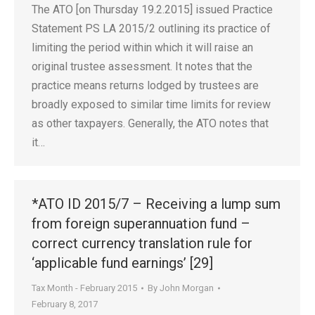
The ATO [on Thursday 19.2.2015] issued Practice
Statement PS LA 2015/2 outlining its practice of
limiting the period within which it will raise an
original trustee assessment. It notes that the
practice means returns lodged by trustees are
broadly exposed to similar time limits for review
as other taxpayers. Generally, the ATO notes that
it…
*ATO ID 2015/7 – Receiving a lump sum
from foreign superannuation fund –
correct currency translation rule for
‘applicable fund earnings’ [29]
Tax Month - February 2015
By
John Morgan
February 8, 2017