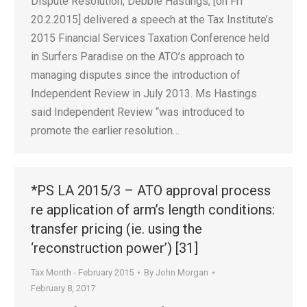
Dispute Resolution, Debbie Hastings, [on Fri
20.2.2015] delivered a speech at the Tax Institute’s
2015 Financial Services Taxation Conference held
in Surfers Paradise on the ATO’s approach to
managing disputes since the introduction of
Independent Review in July 2013. Ms Hastings
said Independent Review “was introduced to
promote the earlier resolution…
*PS LA 2015/3 – ATO approval process
re application of arm’s length conditions:
transfer pricing (ie. using the
‘reconstruction power’) [31]
Tax Month - February 2015
By
John Morgan
February 8, 2017