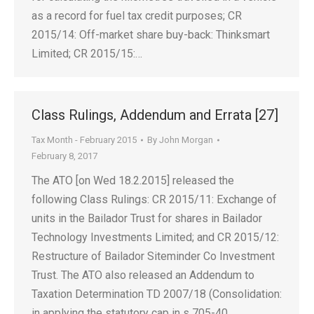
as a record for fuel tax credit purposes; CR
2015/14: Off-market share buy-back: Thinksmart
Limited; CR 2015/15:…
Class Rulings, Addendum and Errata [27]
Tax Month - February 2015
By
John Morgan
February 8, 2017
The ATO [on Wed 18.2.2015] released the
following Class Rulings: CR 2015/11: Exchange of
units in the Bailador Trust for shares in Bailador
Technology Investments Limited; and CR 2015/12:
Restructure of Bailador Siteminder Co Investment
Trust. The ATO also released an Addendum to
Taxation Determination TD 2007/18 (Consolidation:
in applying the statutory cap in s 705-40…