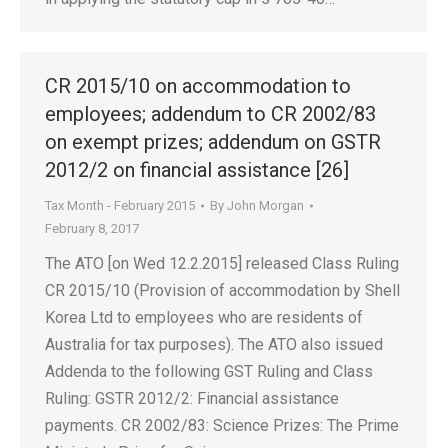
CR 2015/10 on accommodation to
employees; addendum to CR 2002/83
on exempt prizes; addendum on GSTR
2012/2 on financial assistance [26]
Tax Month - February 2015
By
John Morgan
February 8, 2017
The ATO [on Wed 12.2.2015] released Class Ruling
CR 2015/10 (Provision of accommodation by Shell
Korea Ltd to employees who are residents of
Australia for tax purposes). The ATO also issued
Addenda to the following GST Ruling and Class
Ruling: GSTR 2012/2: Financial assistance
payments. CR 2002/83: Science Prizes: The Prime