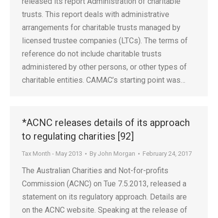
released its report Administration of charitable
trusts. This report deals with administrative
arrangements for charitable trusts managed by
licensed trustee companies (LTCs). The terms of
reference do not include charitable trusts
administered by other persons, or other types of
charitable entities. CAMAC’s starting point was…
*ACNC releases details of its approach
to regulating charities [92]
Tax Month - May 2013
By
John Morgan
February 24, 2017
The Australian Charities and Not-for-profits
Commission (ACNC) on Tue 7.5.2013, released a
statement on its regulatory approach. Details are
on the ACNC website. Speaking at the release of