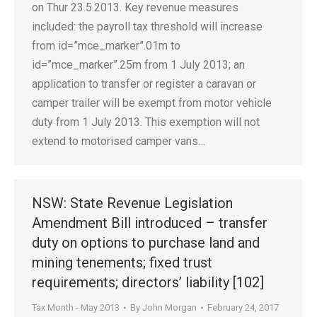
on Thur 23.5.2013. Key revenue measures
included: the payroll tax threshold will increase
from id=”mce_marker”.01m to
id=”mce_marker”.25m from 1 July 2013; an
application to transfer or register a caravan or
camper trailer will be exempt from motor vehicle
duty from 1 July 2013. This exemption will not
extend to motorised camper vans…
NSW: State Revenue Legislation
Amendment Bill introduced – transfer
duty on options to purchase land and
mining tenements; fixed trust
requirements; directors’ liability [102]
Tax Month - May 2013
By
John Morgan
February 24, 2017