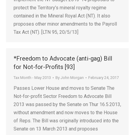
protect the Territory’s mineral royalty regime
contained in the Mineral Royal Act (NT). It also
proposes other minor amendments to the Payroll
Tax Act (NT). [LTN 95, 20/5/13]
*Freedom to Advocate (anti-gag) Bill
for Not-for-Profits [93]
Tax Month - May 2013
By
John Morgan
February 24, 2017
Passes Lower House and moves to Senate The
Not-for-profit Sector Freedom to Advocate Bill
2013 was passed by the Senate on Thur 16.5.2013,
without amendment and now moves to the House
of Reps. The Bill was originally introduced into the
Senate on 13 March 2013 and proposes