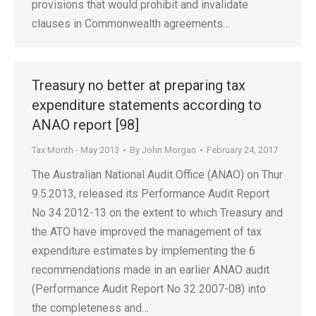
provisions that would prohibit and invalidate
clauses in Commonwealth agreements…
Treasury no better at preparing tax
expenditure statements according to
ANAO report [98]
Tax Month - May 2013
By
John Morgan
February 24, 2017
The Australian National Audit Office (ANAO) on Thur
9.5.2013, released its Performance Audit Report
No 34 2012-13 on the extent to which Treasury and
the ATO have improved the management of tax
expenditure estimates by implementing the 6
recommendations made in an earlier ANAO audit
(Performance Audit Report No 32 2007-08) into
the completeness and…