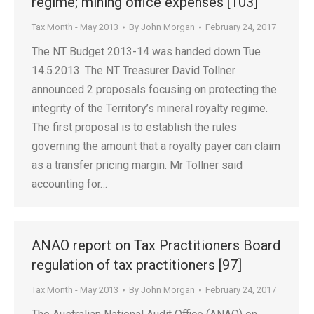
regime; mining office expenses [103]
Tax Month - May 2013
By
John Morgan
February 24, 2017
The NT Budget 2013-14 was handed down Tue
14.5.2013. The NT Treasurer David Tollner
announced 2 proposals focusing on protecting the
integrity of the Territory’s mineral royalty regime.
The first proposal is to establish the rules
governing the amount that a royalty payer can claim
as a transfer pricing margin. Mr Tollner said
accounting for…
ANAO report on Tax Practitioners Board
regulation of tax practitioners [97]
Tax Month - May 2013
By
John Morgan
February 24, 2017