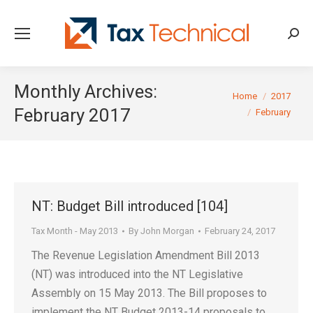
Searc
Monthly Archives:
You are here:
Home
2017
February 2017
February
NT: Budget Bill introduced [104]
Tax Month - May 2013
By
John Morgan
February 24, 2017
The Revenue Legislation Amendment Bill 2013
(NT) was introduced into the NT Legislative
Assembly on 15 May 2013. The Bill proposes to
implement the NT Budget 2013-14 proposals to