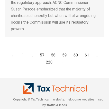
the regulatory approach, ACNC Commissioner
Susan Pascoe emphasized that the majority of
charities act honestly but when willful wrongdoing
occurs the Commission will use its regulatory
powers.…
←
1
…
57
58
59
60
61
…
220
→
Copyright © Tax Technical | website:
melbourne websites
| seo
by:
traffic & leads