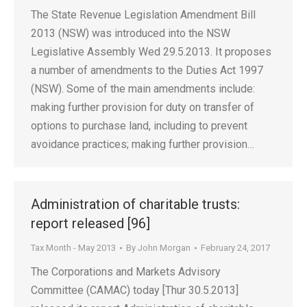
The State Revenue Legislation Amendment Bill
2013 (NSW) was introduced into the NSW
Legislative Assembly Wed 29.5.2013. It proposes
a number of amendments to the Duties Act 1997
(NSW). Some of the main amendments include:
making further provision for duty on transfer of
options to purchase land, including to prevent
avoidance practices; making further provision…
Administration of charitable trusts:
report released [96]
Tax Month - May 2013
By
John Morgan
February 24, 2017
The Corporations and Markets Advisory
Committee (CAMAC) today [Thur 30.5.2013]