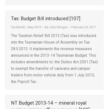
Tas: Budget Bill introduced [107]
Tax Month - May 2013
By
John Morgan
February 24, 2017
The Taxation Relief Bill 2013 (Tas) was introduced
into the Tasmanian House of Assembly on Tue
28.5.2013. It implements the revenue measures
announced in the 2013-14 Tasmanian Budget. This
includes amendments to: the Duties Act 2001 (Tas)
to exempt the transfer of caravans and camper
trailers from motor vehicle duty from 1 July 2013;
the Payroll Tax…
NT Budget 2013-14 – mineral royal