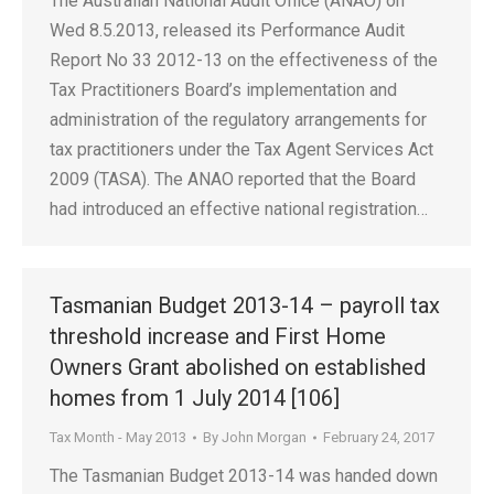
The Australian National Audit Office (ANAO) on
Wed 8.5.2013, released its Performance Audit
Report No 33 2012-13 on the effectiveness of the
Tax Practitioners Board’s implementation and
administration of the regulatory arrangements for
tax practitioners under the Tax Agent Services Act
2009 (TASA). The ANAO reported that the Board
had introduced an effective national registration…
Tasmanian Budget 2013-14 – payroll tax
threshold increase and First Home
Owners Grant abolished on established
homes from 1 July 2014 [106]
Tax Month - May 2013
By
John Morgan
February 24, 2017
The Tasmanian Budget 2013-14 was handed down