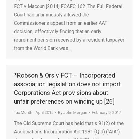
FCT v Macoun [2014] FCAFC 162. The Full Federal
Court had unanimously allowed the
Commissioner’s appeal from an earlier AAT
decision, effectively finding that an early
retirement pension received by a resident taxpayer
from the World Bank was…
*Robson & Ors v FCT – Incorporated
association legislation does not import
Corporations Act provisions about
unfair preferences on winding up [26]
Tax Month - April 2015
By
John Morgan
February 9, 2017
The Qld Supreme Court has held that s 91(2) of the
Associations Incorporation Act 1981 (Qld) (“AIA”)