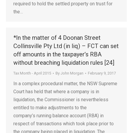
required to hold the settled property on trust for
the…
*In the matter of 4 Doonan Street
Collinsville Pty Ltd (in liq) – FCT can set
off amounts in the taxpayer’s RBA
without breaching liquidation rules [24]
Tax Month - April 2015
By
John Morgan
February 9, 2017
In a complex procedural matter, the NSW Supreme
Court has held that where a company is in
liquidation, the Commissioner is nevertheless
entitled to make adjustments to the
company’s running balance account (RBA) in
respect of transactions which took place prior to
the company being placed in liquidation. The