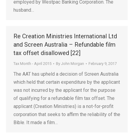
employed by Westpac Banking Corporation. The
husband…
Re Creation Ministries International Ltd
and Screen Australia – Refundable film
tax offset disallowed [22]
Tax Month - April 2015
By
John Morgan
February 9, 2017
The AAT has upheld a decision of Screen Australia
which held that certain expenditure by the applicant
was not incurred by the applicant for the purpose
of qualifying for a refundable film tax offset. The
applicant (Creation Ministries) is a not-for-profit
corporation that seeks to affirm the reliability of the
Bible. It made a film…