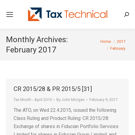
Searc
Monthly Archives:
You are here:
Home
2017
February 2017
February
CR 2015/28 & PR 2015/5 [31]
Tax Month - April 2015
By
John Morgan
February 9, 2017
The ATO, on Wed 22.4.2015, issued the following
Class Ruling and Product Ruling: CR 2015/28:
Exchange of shares in Fiducian Portfolio Services
Limited for shares in Fiducian Group Limited; and