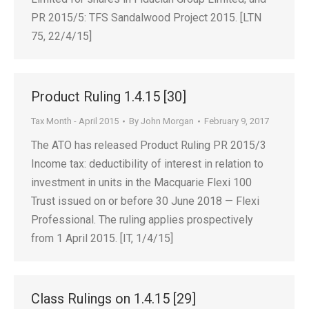
PR 2015/5: TFS Sandalwood Project 2015. [LTN
75, 22/4/15]
Product Ruling 1.4.15 [30]
Tax Month - April 2015
By
John Morgan
February 9, 2017
The ATO has released Product Ruling PR 2015/3
Income tax: deductibility of interest in relation to
investment in units in the Macquarie Flexi 100
Trust issued on or before 30 June 2018 — Flexi
Professional. The ruling applies prospectively
from 1 April 2015. [IT, 1/4/15]
Class Rulings on 1.4.15 [29]