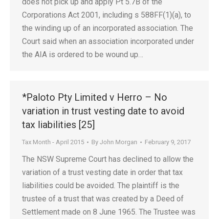
does not pick up and apply Pt 5.7B of the
Corporations Act 2001, including s 588FF(1)(a), to
the winding up of an incorporated association. The
Court said when an association incorporated under
the AIA is ordered to be wound up…
*Paloto Pty Limited v Herro – No
variation in trust vesting date to avoid
tax liabilities [25]
Tax Month - April 2015
By
John Morgan
February 9, 2017
The NSW Supreme Court has declined to allow the
variation of a trust vesting date in order that tax
liabilities could be avoided. The plaintiff is the
trustee of a trust that was created by a Deed of
Settlement made on 8 June 1965. The Trustee was