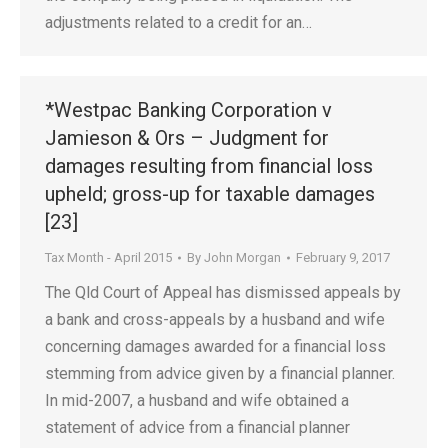
adjustments related to a credit for an…
*Westpac Banking Corporation v
Jamieson & Ors – Judgment for
damages resulting from financial loss
upheld; gross-up for taxable damages
[23]
Tax Month - April 2015
By
John Morgan
February 9, 2017
The Qld Court of Appeal has dismissed appeals by
a bank and cross-appeals by a husband and wife
concerning damages awarded for a financial loss
stemming from advice given by a financial planner.
In mid-2007, a husband and wife obtained a
statement of advice from a financial planner