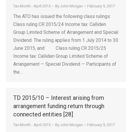
Tax Month - April 2015
By
John Morgan
February 9, 2017
The ATO has issued the following class rulings:
Class ruling CR 2015/24 Income tax: Calliden
Group Limited Scheme of Arrangement and Special
Dividend. The ruling applies from 1 July 2014 to 30
June 2015, and Class ruling CR 2015/25
Income tax: Calliden Group Limited Scheme of
Arrangement — Special Dividend — Participants of
the…
TD 2015/10 – Interest arising from
arrangement funding return through
connected entities [28]
Tax Month - April 2015
By
John Morgan
February 9, 2017