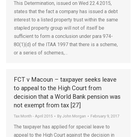
This Determination, issued on Wed 22.4.2015,
states that the fact a company has issued a debt
interest to a listed property trust within the same
stapled property group will not of itself be
sufficient to form a conclusion under para 974-
80(1)(d) of the ITAA 1997 that there is a scheme,
or a series of schemes,…
FCT v Macoun – taxpayer seeks leave
to appeal to the High Court from
decision that a World Bank pension was
not exempt from tax [27]
Tax Month - April 2015
By
John Morgan
February 9, 2017
The taxpayer has applied for special leave to
appeal to the High Court against the decision in