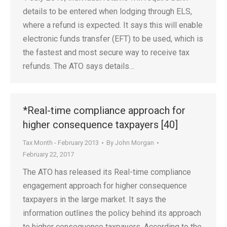
details to be entered when lodging through ELS,
where a refund is expected. It says this will enable
electronic funds transfer (EFT) to be used, which is
the fastest and most secure way to receive tax
refunds. The ATO says details…
*Real-time compliance approach for
higher consequence taxpayers [40]
Tax Month - February 2013
By
John Morgan
February 22, 2017
The ATO has released its Real-time compliance
engagement approach for higher consequence
taxpayers in the large market. It says the
information outlines the policy behind its approach
to higher consequence taxpayers. According to the