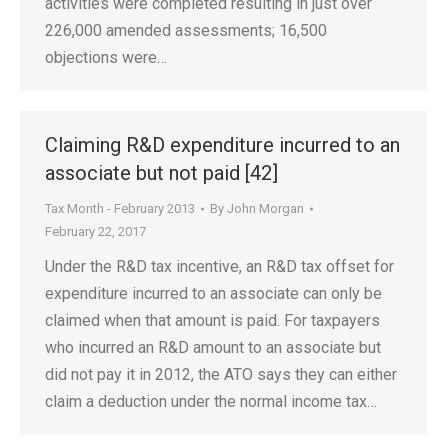
activities were completed resulting in just over
226,000 amended assessments; 16,500
objections were…
Claiming R&D expenditure incurred to an
associate but not paid [42]
Tax Month - February 2013
By
John Morgan
February 22, 2017
Under the R&D tax incentive, an R&D tax offset for
expenditure incurred to an associate can only be
claimed when that amount is paid. For taxpayers
who incurred an R&D amount to an associate but
did not pay it in 2012, the ATO says they can either
claim a deduction under the normal income tax…