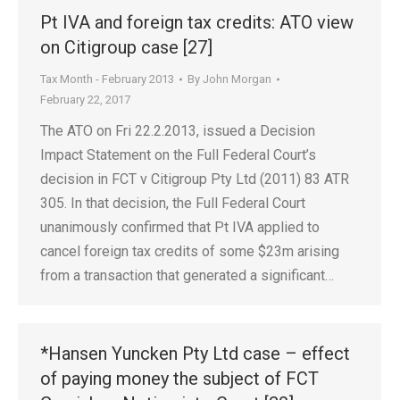
Pt IVA and foreign tax credits: ATO view
on Citigroup case [27]
Tax Month - February 2013
By
John Morgan
February 22, 2017
The ATO on Fri 22.2.2013, issued a Decision
Impact Statement on the Full Federal Court’s
decision in FCT v Citigroup Pty Ltd (2011) 83 ATR
305. In that decision, the Full Federal Court
unanimously confirmed that Pt IVA applied to
cancel foreign tax credits of some $23m arising
from a transaction that generated a significant…
*Hansen Yuncken Pty Ltd case – effect
of paying money the subject of FCT