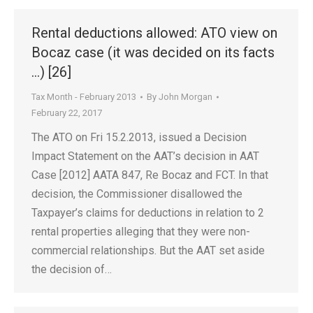
Rental deductions allowed: ATO view on
Bocaz case (it was decided on its facts
…) [26]
Tax Month - February 2013
By
John Morgan
February 22, 2017
The ATO on Fri 15.2.2013, issued a Decision
Impact Statement on the AAT’s decision in AAT
Case [2012] AATA 847, Re Bocaz and FCT. In that
decision, the Commissioner disallowed the
Taxpayer’s claims for deductions in relation to 2
rental properties alleging that they were non-
commercial relationships. But the AAT set aside
the decision of…