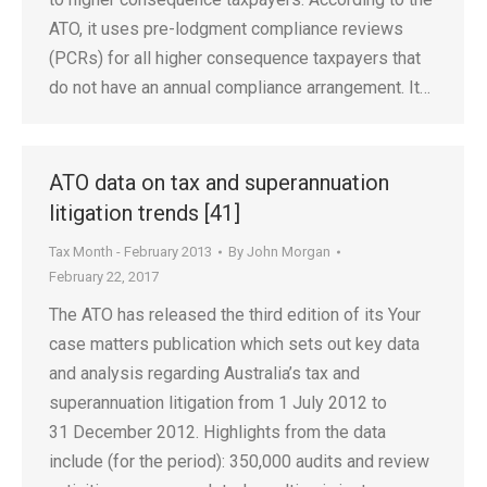
ATO, it uses pre-lodgment compliance reviews
(PCRs) for all higher consequence taxpayers that
do not have an annual compliance arrangement. It…
ATO data on tax and superannuation
litigation trends [41]
Tax Month - February 2013
By
John Morgan
February 22, 2017
The ATO has released the third edition of its Your
case matters publication which sets out key data
and analysis regarding Australia’s tax and
superannuation litigation from 1 July 2012 to
31 December 2012. Highlights from the data
include (for the period): 350,000 audits and review