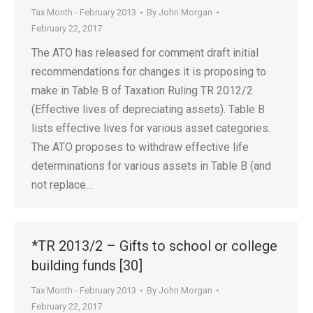
Tax Month - February 2013
By
John Morgan
February 22, 2017
The ATO has released for comment draft initial
recommendations for changes it is proposing to
make in Table B of Taxation Ruling TR 2012/2
(Effective lives of depreciating assets). Table B
lists effective lives for various asset categories.
The ATO proposes to withdraw effective life
determinations for various assets in Table B (and
not replace…
*TR 2013/2 – Gifts to school or college
building funds [30]
Tax Month - February 2013
By
John Morgan
February 22, 2017