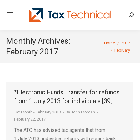
Searc
Monthly Archives:
You are here:
Home
2017
February 2017
February
*Electronic Funds Transfer for refunds
from 1 July 2013 for individuals [39]
Tax Month - February 2013
By
John Morgan
February 22, 2017
The ATO has advised tax agents that from
1 July 2013, individual returns will require bank