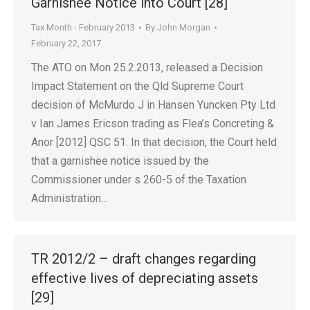
Garnishee Notice into Court [28]
Tax Month - February 2013
By
John Morgan
February 22, 2017
The ATO on Mon 25.2.2013, released a Decision
Impact Statement on the Qld Supreme Court
decision of McMurdo J in Hansen Yuncken Pty Ltd
v Ian James Ericson trading as Flea’s Concreting &
Anor [2012] QSC 51. In that decision, the Court held
that a garnishee notice issued by the
Commissioner under s 260-5 of the Taxation
Administration…
TR 2012/2 – draft changes regarding
effective lives of depreciating assets
[29]