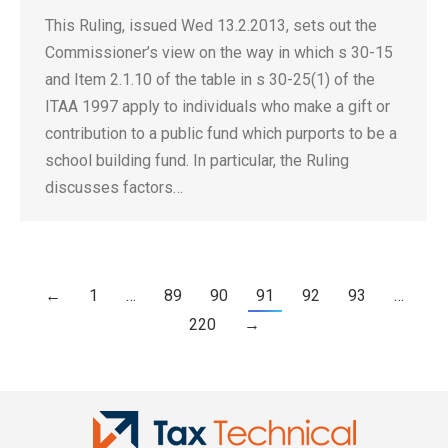
This Ruling, issued Wed 13.2.2013, sets out the
Commissioner’s view on the way in which s 30-15
and Item 2.1.10 of the table in s 30-25(1) of the
ITAA 1997 apply to individuals who make a gift or
contribution to a public fund which purports to be a
school building fund. In particular, the Ruling
discusses factors…
←
1
…
89
90
91
92
93
…
220
→