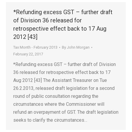
*Refunding excess GST – further draft
of Division 36 released for
retrospective effect back to 17 Aug
2012 [43]
Tax Month - February 2013
By
John Morgan
February 22, 2017
*Refunding excess GST – further draft of Division
36 released for retrospective effect back to 17
Aug 2012 [43] The Assistant Treasurer on Tue
26.2.2013, released draft legislation for a second
round of public consultation regarding the
circumstances where the Commissioner will
refund an overpayment of GST. The draft legislation
seeks to clarify the circumstances…