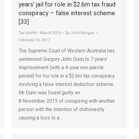
years’ jail for role in $2.6m tax fraud
conspiracy – false interest scheme
[33]
Tax Month - March 2014
By
John Morgan
February 10, 2017
The Supreme Court of Western Australia has
sentenced Gregory John Dunn to 7 years’
imprisonment (with a 4-year non-parole
period) for his role in a $2.6m tax conspiracy
involving a false interest deduction scheme.
Mr Dunn was found guilty on
8 November 2013 of conspiring with another
person with the intention of dishonestly
causing a loss to a…