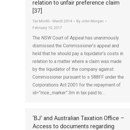
relation to unfair preference claim
[37]
Tax Month - March 2014
By
John Morgan
February 10, 2017
The NSW Court of Appeal has unanimously
dismissed the Commissioner’s appeal and
held that he should pay a liquidator’s costs in
relation to a matter where a claim was made
by the liquidator of the company against
Commissioner pursuant to s 588FF under the
Corporations Act 2001 for the repayment of
id=”mce_marker”.3m in tax paid to…
‘BJ’ and Australian Taxation Office –
Access to documents regarding