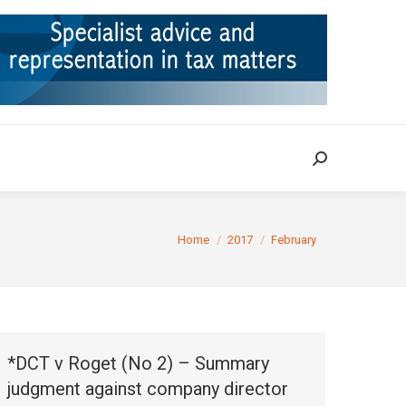
ION
TAX CASES
RULINGS
CONTACT
Search:
Search:
You are here:
Home
2017
February
*DCT v Roget (No 2) – Summary
judgment against company director