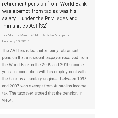
retirement pension from World Bank
was exempt from tax as was his
salary – under the Privileges and
Immunities Act [32]
Tax Month - March 2014
By
John Morgan
February 10, 2017
The AAT has ruled that an early retirement
pension that a resident taxpayer received from
the World Bank in the 2009 and 2010 income
years in connection with his employment with
the bank as a sanitary engineer between 1993
and 2007 was exempt from Australian income
tax. The taxpayer argued that the pension, in
view…