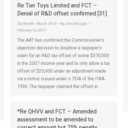
Re Tier Toys Limited and FCT –
Denial of R&D offset confirmed [31]
Tax Month - March 2014
By
John Morgan
February 10, 2017
The AAT has confirmed the Commissioner’s
objection decision to disallow a taxpayer’s
claim for an R&D tax offset of some $370,000
in the 2007 income year and to only allow a tax
offset of $25,000 under an adjustment made
via a notice issued under s 73IA of the ITAA
1936. The taxpayer claimed the offset in…
*Re QHVV and FCT – Amended
assessment to be amended to
correct amount but 75% penalty