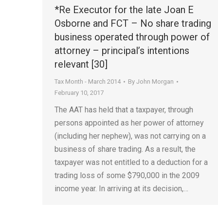
*Re Executor for the late Joan E
Osborne and FCT – No share trading
business operated through power of
attorney – principal’s intentions
relevant [30]
Tax Month - March 2014
By
John Morgan
February 10, 2017
The AAT has held that a taxpayer, through
persons appointed as her power of attorney
(including her nephew), was not carrying on a
business of share trading. As a result, the
taxpayer was not entitled to a deduction for a
trading loss of some $790,000 in the 2009
income year. In arriving at its decision,…