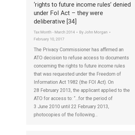
‘rights to future income rules’ denied
under FoI Act – they were
deliberative [34]
Tax Month - March 2014
By
John Morgan
February 10, 2017
The Privacy Commissioner has affirmed an
ATO decision to refuse access to documents
concerning the rights to future income rules
that was requested under the Freedom of
Information Act 1982 (the FOI Act). On
28 February 2013, the applicant applied to the
ATO for access to: “…for the period of
3 June 2010 until 22 February 2013,
photocopies of the following…