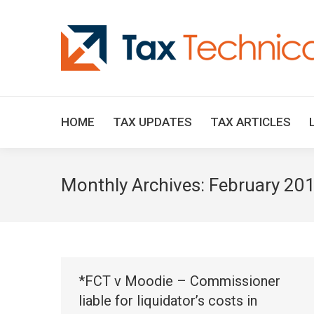
HOME
TAX UPDATES
TAX ARTICLES
Monthly Archives:
February 20
*FCT v Moodie – Commissioner
liable for liquidator’s costs in