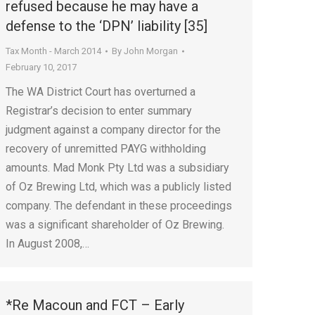
refused because he may have a
defense to the ‘DPN’ liability [35]
Tax Month - March 2014
By
John Morgan
February 10, 2017
The WA District Court has overturned a
Registrar’s decision to enter summary
judgment against a company director for the
recovery of unremitted PAYG withholding
amounts. Mad Monk Pty Ltd was a subsidiary
of Oz Brewing Ltd, which was a publicly listed
company. The defendant in these proceedings
was a significant shareholder of Oz Brewing.
In August 2008,…
*Re Macoun and FCT – Early