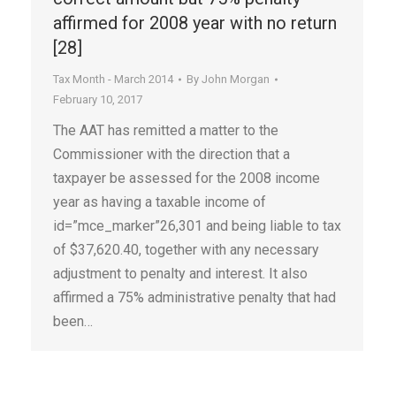
affirmed for 2008 year with no return
[28]
Tax Month - March 2014
By
John Morgan
February 10, 2017
The AAT has remitted a matter to the
Commissioner with the direction that a
taxpayer be assessed for the 2008 income
year as having a taxable income of
id=”mce_marker”26,301 and being liable to tax
of $37,620.40, together with any necessary
adjustment to penalty and interest. It also
affirmed a 75% administrative penalty that had
been…