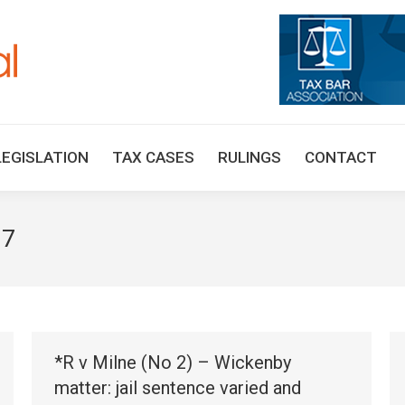
HOME
TAX UPDATES
TAX ARTICLES
LEGISLAT
LEGISLATION
TAX CASES
RULINGS
CONTACT
17
*R v Milne (No 2) – Wickenby
matter: jail sentence varied and