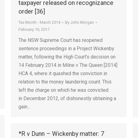
taxpayer released on recognizance
order [36]
Tax Month - March 2014
By
John Morgan
February 10, 2017
The NSW Supreme Court has reopened
sentence proceedings in a Project Wickenby
matter, following the High Court’s decision on
14 February 2014 in Milne v The Queen [2014]
HCA 4, where it quashed the conviction in
relation to the money laundering count. This
left the charge on which he was convicted
in December 2012, of dishonestly obtaining a
gain…
*R v Dunn – Wickenby matter: 7