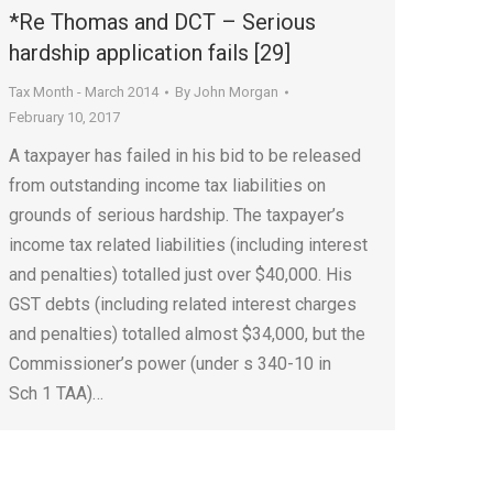
*Re Thomas and DCT – Serious
hardship application fails [29]
Tax Month - March 2014
By
John Morgan
February 10, 2017
A taxpayer has failed in his bid to be released
from outstanding income tax liabilities on
grounds of serious hardship. The taxpayer’s
income tax related liabilities (including interest
and penalties) totalled just over $40,000. His
GST debts (including related interest charges
and penalties) totalled almost $34,000, but the
Commissioner’s power (under s 340-10 in
Sch 1 TAA)…