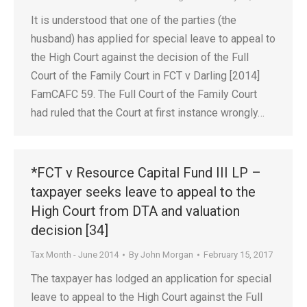
It is understood that one of the parties (the
husband) has applied for special leave to appeal to
the High Court against the decision of the Full
Court of the Family Court in FCT v Darling [2014]
FamCAFC 59. The Full Court of the Family Court
had ruled that the Court at first instance wrongly…
*FCT v Resource Capital Fund III LP –
taxpayer seeks leave to appeal to the
High Court from DTA and valuation
decision [34]
Tax Month - June 2014
By
John Morgan
February 15, 2017
The taxpayer has lodged an application for special
leave to appeal to the High Court against the Full