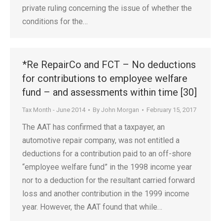
private ruling concerning the issue of whether the
conditions for the…
*Re RepairCo and FCT – No deductions
for contributions to employee welfare
fund – and assessments within time [30]
Tax Month - June 2014
By
John Morgan
February 15, 2017
The AAT has confirmed that a taxpayer, an
automotive repair company, was not entitled a
deductions for a contribution paid to an off-shore
“employee welfare fund” in the 1998 income year
nor to a deduction for the resultant carried forward
loss and another contribution in the 1999 income
year. However, the AAT found that while…