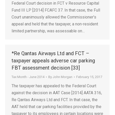
Federal Court decision in FCT v Resource Capital
Fund III LP [2014] FCAFC 37. In that case, the Full
Court unanimously allowed the Commissioner’s
appeal and held that the taxpayer, a non-resident
limited partnership, was assessable on…
*Re Qantas Airways Ltd and FCT –
taxpayer appeals adverse car parking
FBT assessment decision [33]
Tax Month - June 2014
By
John Morgan
February 15, 2017
The taxpayer has appealed to the Federal Court
against the decision in AAT Case [2014] AATA 316,
Re Qantas Airways Ltd and FCT. In that case, the
AAT held that car parking facilities provided by the
taxpayer to its employees in certain locations were