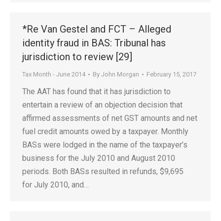
*Re Van Gestel and FCT – Alleged
identity fraud in BAS: Tribunal has
jurisdiction to review [29]
Tax Month - June 2014
By
John Morgan
February 15, 2017
The AAT has found that it has jurisdiction to
entertain a review of an objection decision that
affirmed assessments of net GST amounts and net
fuel credit amounts owed by a taxpayer. Monthly
BASs were lodged in the name of the taxpayer’s
business for the July 2010 and August 2010
periods. Both BASs resulted in refunds, $9,695
for July 2010, and…