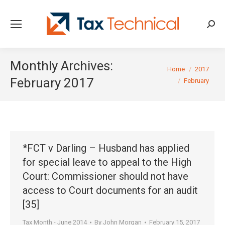
Searc
Monthly Archives:
You are here:
Home
2017
February 2017
February
*FCT v Darling – Husband has applied
for special leave to appeal to the High
Court: Commissioner should not have
access to Court documents for an audit
[35]
Tax Month - June 2014
By
John Morgan
February 15, 2017