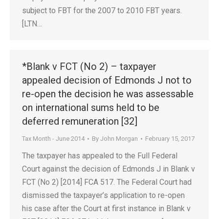
subject to FBT for the 2007 to 2010 FBT years.
[LTN…
*Blank v FCT (No 2) – taxpayer
appealed decision of Edmonds J not to
re-open the decision he was assessable
on international sums held to be
deferred remuneration [32]
Tax Month - June 2014
By
John Morgan
February 15, 2017
The taxpayer has appealed to the Full Federal
Court against the decision of Edmonds J in Blank v
FCT (No 2) [2014] FCA 517. The Federal Court had
dismissed the taxpayer’s application to re-open
his case after the Court at first instance in Blank v