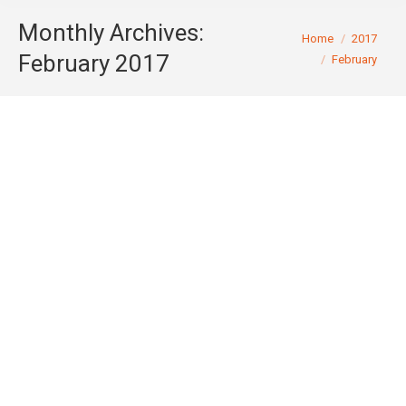
Monthly Archives:
You are here:
Home
2017
February 2017
February
CCM Holdings Trust Pty Ltd & Anor v
Chief Comr of State Revenue –
Commissioner appeals decision to
revoke duty assessments relating to
Sydney Tunnel [72]
Tax Month - October 2013
By
John Morgan
February 28, 2017
The Chief Commissioner of State Revenue (NSW)
has lodged a notice of appeal to the NSW Court of