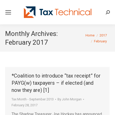
Searc
Monthly Archives:
You are here:
Home
2017
February 2017
February
*Coalition to introduce “tax receipt” for
PAYG(w) taxpayers – if elected (and
now they are) [1]
Tax Month - September 2013
By
John Morgan
February 28, 2017
The Shadow Treasurer Joe Hockey has announced