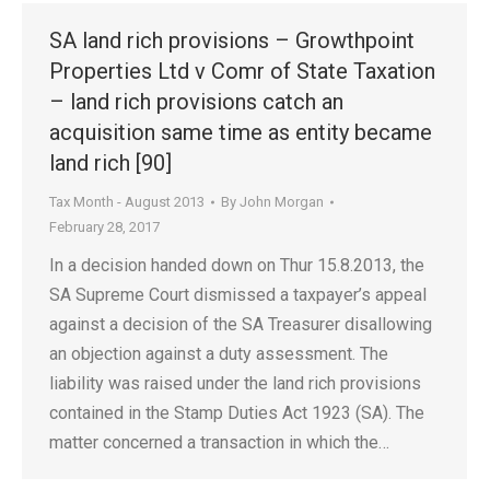
SA land rich provisions – Growthpoint
Properties Ltd v Comr of State Taxation
– land rich provisions catch an
acquisition same time as entity became
land rich [90]
Tax Month - August 2013
By
John Morgan
February 28, 2017
In a decision handed down on Thur 15.8.2013, the
SA Supreme Court dismissed a taxpayer’s appeal
against a decision of the SA Treasurer disallowing
an objection against a duty assessment. The
liability was raised under the land rich provisions
contained in the Stamp Duties Act 1923 (SA). The
matter concerned a transaction in which the…