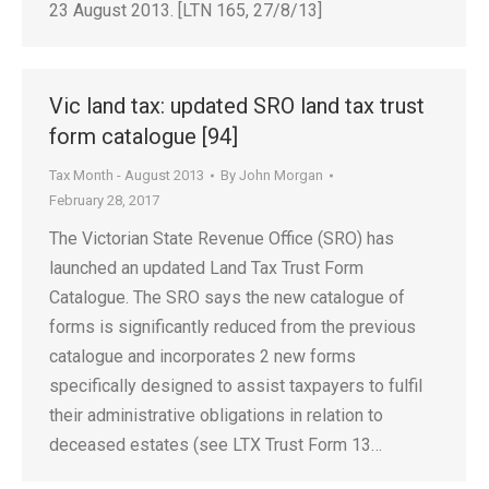
23 August 2013. [LTN 165, 27/8/13]
Vic land tax: updated SRO land tax trust
form catalogue [94]
Tax Month - August 2013
By
John Morgan
February 28, 2017
The Victorian State Revenue Office (SRO) has
launched an updated Land Tax Trust Form
Catalogue. The SRO says the new catalogue of
forms is significantly reduced from the previous
catalogue and incorporates 2 new forms
specifically designed to assist taxpayers to fulfil
their administrative obligations in relation to
deceased estates (see LTX Trust Form 13…