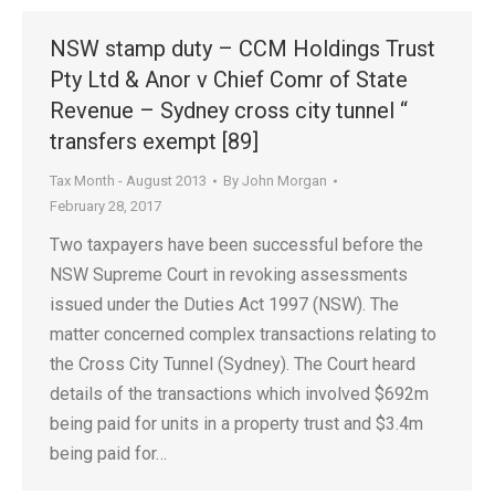
NSW stamp duty – CCM Holdings Trust
Pty Ltd & Anor v Chief Comr of State
Revenue – Sydney cross city tunnel “
transfers exempt [89]
Tax Month - August 2013
By
John Morgan
February 28, 2017
Two taxpayers have been successful before the
NSW Supreme Court in revoking assessments
issued under the Duties Act 1997 (NSW). The
matter concerned complex transactions relating to
the Cross City Tunnel (Sydney). The Court heard
details of the transactions which involved $692m
being paid for units in a property trust and $3.4m
being paid for…