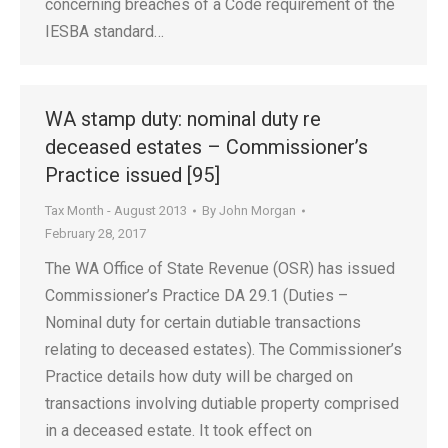
concerning breaches of a Code requirement of the
IESBA standard…
WA stamp duty: nominal duty re
deceased estates – Commissioner’s
Practice issued [95]
Tax Month - August 2013
By
John Morgan
February 28, 2017
The WA Office of State Revenue (OSR) has issued
Commissioner’s Practice DA 29.1 (Duties –
Nominal duty for certain dutiable transactions
relating to deceased estates). The Commissioner’s
Practice details how duty will be charged on
transactions involving dutiable property comprised
in a deceased estate. It took effect on