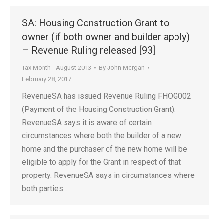
SA: Housing Construction Grant to
owner (if both owner and builder apply)
– Revenue Ruling released [93]
Tax Month - August 2013
By
John Morgan
February 28, 2017
RevenueSA has issued Revenue Ruling FHOG002
(Payment of the Housing Construction Grant).
RevenueSA says it is aware of certain
circumstances where both the builder of a new
home and the purchaser of the new home will be
eligible to apply for the Grant in respect of that
property. RevenueSA says in circumstances where
both parties…