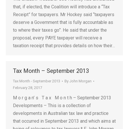
that, if elected, the Coalition will introduce a “Tax
Receipt” for taxpayers. Mr Hockey said “taxpayers
deserve a Government that is fully accountable as
to where their taxes go”. He said that under the
proposal, every PAYE taxpayer will receive a
taxation receipt that provides details on how their…
Tax Month – September 2013
Tax Month - September 2013
By
John Morgan
February 28, 2017
M o r g a n’ s T a x M o n t h – September 2013
Developments – This is a collection of
developments in Australian tax law and practice
that occurred in September 2013 and which aims at
being of relevance to tax lawyers.* F John Morgan