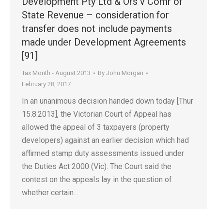
Development Pty Ltd & Ors v Comr of
State Revenue – consideration for
transfer does not include payments
made under Development Agreements
[91]
Tax Month - August 2013
By
John Morgan
February 28, 2017
In an unanimous decision handed down today [Thur
15.8.2013], the Victorian Court of Appeal has
allowed the appeal of 3 taxpayers (property
developers) against an earlier decision which had
affirmed stamp duty assessments issued under
the Duties Act 2000 (Vic). The Court said the
contest on the appeals lay in the question of
whether certain…