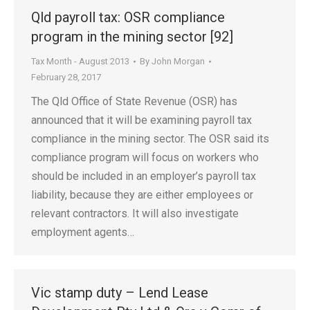
Qld payroll tax: OSR compliance
program in the mining sector [92]
Tax Month - August 2013
By
John Morgan
February 28, 2017
The Qld Office of State Revenue (OSR) has
announced that it will be examining payroll tax
compliance in the mining sector. The OSR said its
compliance program will focus on workers who
should be included in an employer’s payroll tax
liability, because they are either employees or
relevant contractors. It will also investigate
employment agents…
Vic stamp duty – Lend Lease