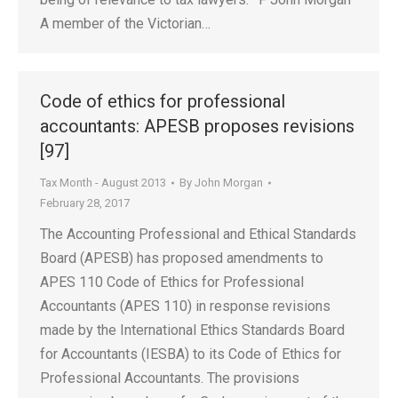
A member of the Victorian…
Code of ethics for professional
accountants: APESB proposes revisions
[97]
Tax Month - August 2013
By
John Morgan
February 28, 2017
The Accounting Professional and Ethical Standards
Board (APESB) has proposed amendments to
APES 110 Code of Ethics for Professional
Accountants (APES 110) in response revisions
made by the International Ethics Standards Board
for Accountants (IESBA) to its Code of Ethics for
Professional Accountants. The provisions