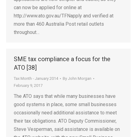
can now be applied for online at
http://www.ato.gov.au/TFNapply and verified at
more than 460 Australia Post retail outlets
throughout…
SME tax compliance a focus for the
ATO [38]
Tax Month - January 2014
By
John Morgan
February 9, 2017
The ATO says that while many businesses have
good systems in place, some small businesses
occasionally need additional assistance to meet
their tax obligations. ATO Deputy Commissioner,
Steve Vesperman, said assistance is available on