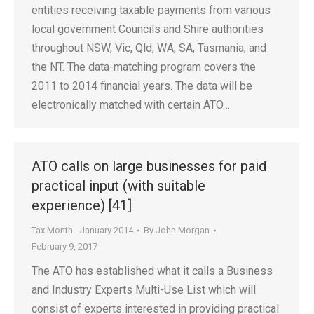
entities receiving taxable payments from various
local government Councils and Shire authorities
throughout NSW, Vic, Qld, WA, SA, Tasmania, and
the NT. The data-matching program covers the
2011 to 2014 financial years. The data will be
electronically matched with certain ATO…
ATO calls on large businesses for paid
practical input (with suitable
experience) [41]
Tax Month - January 2014
By
John Morgan
February 9, 2017
The ATO has established what it calls a Business
and Industry Experts Multi-Use List which will
consist of experts interested in providing practical