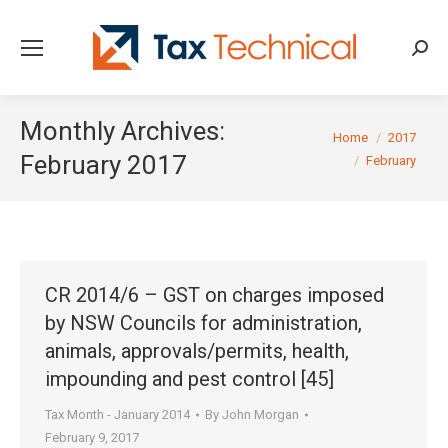
Searc
Monthly Archives:
You are here:
Home
2017
February 2017
February
CR 2014/6 – GST on charges imposed
by NSW Councils for administration,
animals, approvals/permits, health,
impounding and pest control [45]
Tax Month - January 2014
By
John Morgan
February 9, 2017