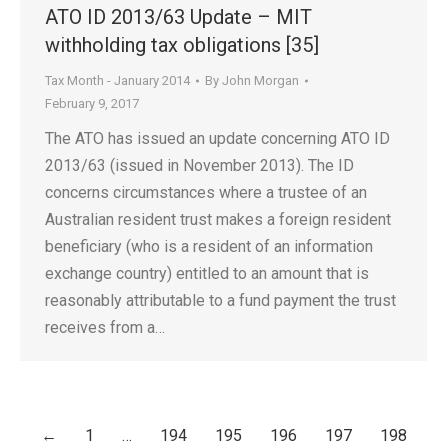
ATO ID 2013/63 Update – MIT
withholding tax obligations [35]
Tax Month - January 2014
By
John Morgan
February 9, 2017
The ATO has issued an update concerning ATO ID
2013/63 (issued in November 2013). The ID
concerns circumstances where a trustee of an
Australian resident trust makes a foreign resident
beneficiary (who is a resident of an information
exchange country) entitled to an amount that is
reasonably attributable to a fund payment the trust
receives from a…
←
1
…
194
195
196
197
198