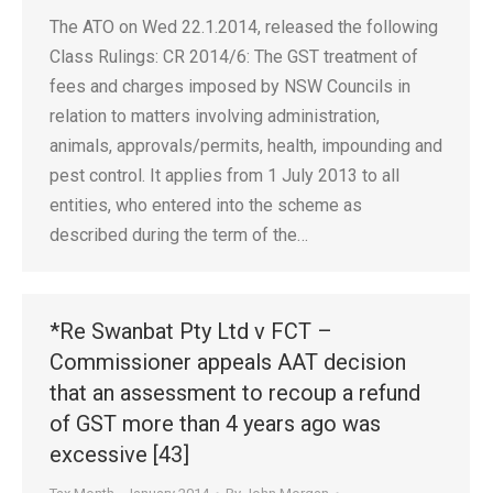
The ATO on Wed 22.1.2014, released the following
Class Rulings: CR 2014/6: The GST treatment of
fees and charges imposed by NSW Councils in
relation to matters involving administration,
animals, approvals/permits, health, impounding and
pest control. It applies from 1 July 2013 to all
entities, who entered into the scheme as
described during the term of the…
*Re Swanbat Pty Ltd v FCT –
Commissioner appeals AAT decision
that an assessment to recoup a refund
of GST more than 4 years ago was
excessive [43]