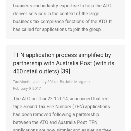
business and industry expertise to help the ATO
deliver services in the context of the large
business tax compliance functions of the ATO. It
has called for applications to join the group.…
TFN application process simplified by
partnership with Australia Post (with its
460 retail outlets) [39]
Tax Month - January 2014
By
John Morgan
February 9, 2017
The ATO on Thur 23.1.2014, announced that red
tape around Tax File Number (TFN) applications
has been removed following a partnership
between the ATO and Australia Post. TFN
applications are now simpler and easier, as they