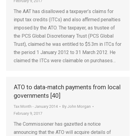
February 9, 2017
The AAT has disallowed a taxpayer’s claims for
input tax credits (ITCs) and also affirmed penalties
imposed by the ATO. The taxpayer, as trustee of
the PCS Global Discretionary Trust (PCS Global
Trust), claimed he was entitled to $5.3m in ITCs for
the period 1 January 2012 to 31 March 2012. He
claimed the ITCs were claimable on purchases…
ATO to data-match payments from local
governments [40]
Tax Month - January 2014
By
John Morgan
February 9, 2017
The Commissioner has gazetted a notice
announcing that the ATO will acquire details of