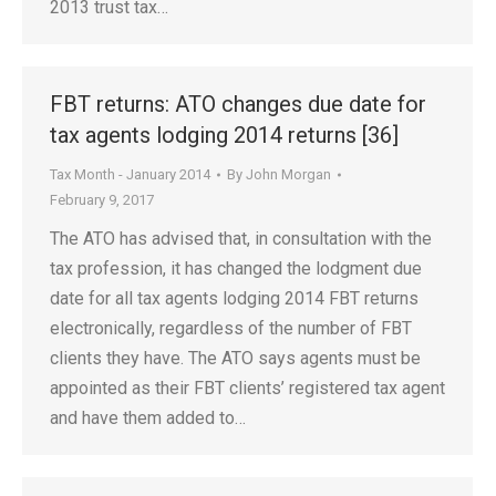
2013 trust tax…
FBT returns: ATO changes due date for
tax agents lodging 2014 returns [36]
Tax Month - January 2014
By
John Morgan
February 9, 2017
The ATO has advised that, in consultation with the
tax profession, it has changed the lodgment due
date for all tax agents lodging 2014 FBT returns
electronically, regardless of the number of FBT
clients they have. The ATO says agents must be
appointed as their FBT clients’ registered tax agent
and have them added to…