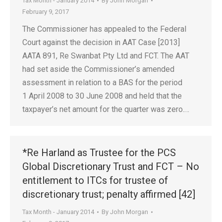
Tax Month - January 2014
By
John Morgan
February 9, 2017
The Commissioner has appealed to the Federal
Court against the decision in AAT Case [2013]
AATA 891, Re Swanbat Pty Ltd and FCT. The AAT
had set aside the Commissioner’s amended
assessment in relation to a BAS for the period
1 April 2008 to 30 June 2008 and held that the
taxpayer’s net amount for the quarter was zero.…
*Re Harland as Trustee for the PCS
Global Discretionary Trust and FCT – No
entitlement to ITCs for trustee of
discretionary trust; penalty affirmed [42]
Tax Month - January 2014
By
John Morgan