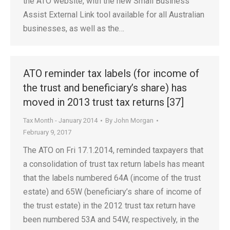
the ATO website, with the new Small Business
Assist External Link tool available for all Australian
businesses, as well as the…
ATO reminder tax labels (for income of
the trust and beneficiary’s share) has
moved in 2013 trust tax returns [37]
Tax Month - January 2014
By
John Morgan
February 9, 2017
The ATO on Fri 17.1.2014, reminded taxpayers that
a consolidation of trust tax return labels has meant
that the labels numbered 64A (income of the trust
estate) and 65W (beneficiary’s share of income of
the trust estate) in the 2012 trust tax return have
been numbered 53A and 54W, respectively, in the