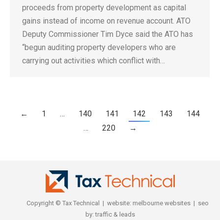
proceeds from property development as capital
gains instead of income on revenue account. ATO
Deputy Commissioner Tim Dyce said the ATO has
“begun auditing property developers who are
carrying out activities which conflict with…
←
1
…
140
141
142
143
144
…
220
→
Copyright © Tax Technical | website:
melbourne websites
| seo
by:
traffic & leads