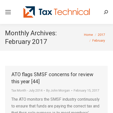
Searc
Monthly Archives:
You are here:
Home
2017
February 2017
February
ATO flags SMSF concerns for review
this year [44]
Tax Month - July 2014
By
John Morgan
February 15, 2017
The ATO monitors the SMSF industry continuously
to ensure that funds are paying the correct tax and
that their sole purpose is to meet members’