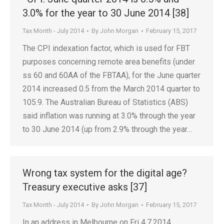
3.0% for the year to 30 June 2014 [38]
Tax Month - July 2014
By
John Morgan
February 15, 2017
The CPI indexation factor, which is used for FBT
purposes concerning remote area benefits (under
ss 60 and 60AA of the FBTAA), for the June quarter
2014 increased 0.5 from the March 2014 quarter to
105.9. The Australian Bureau of Statistics (ABS)
said inflation was running at 3.0% through the year
to 30 June 2014 (up from 2.9% through the year…
Wrong tax system for the digital age?
Treasury executive asks [37]
Tax Month - July 2014
By
John Morgan
February 15, 2017
In an address in Melbourne on Fri 4.7.2014,