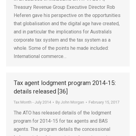
Treasury Revenue Group Executive Director Rob
Heferen gave his perspective on the opportunities
that globalisation and the digital age have created,
and in particular the implications for Australia’s
corporate tax system and the tax system as a
whole. Some of the points he made included:
International commerce…
Tax agent lodgment program 2014-15:
details released [36]
Tax Month - July 2014
By
John Morgan
February 15, 2017
The ATO has released details of the lodgment
program for 2014-15 for tax agents and BAS
agents. The program details the concessional