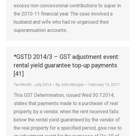
excess non-concessional contributions to super in
the 2010-11 financial year. The case involved a
husband and wife who had re-organised their
superannuation accounts…
*GSTD 2014/3 – GST adjustment event:
rental yield guarantee top-up payments
[41]
Tax Month - July 2014
By
John Morgan
February 15, 2017
This GST Determination, issued Wed 30.7.2014,
states that payments made to a purchaser of real
property, by a vendor, when the rent received falls
below the rental yield guaranteed by the vendor of
the real property for a specified period, give rise to