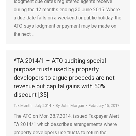
lodgment due dates registered agents receive
during the 12 months ending 30 June 2015. Where
a due date falls on a weekend or public holiday, the
ATO says lodgment or payment may be made on
the next…
*TA 2014/1 – ATO auditing special
purpose trusts used by property
developers to argue proceeds are not
revenue but capital gains with 50%
discount [35]
Tax Month - July 2014
By
John Morgan
February 15, 2017
The ATO on Mon 28.7.2014, issued Taxpayer Alert
TA 2014/1 which describes arrangements where
property developers use trusts to return the