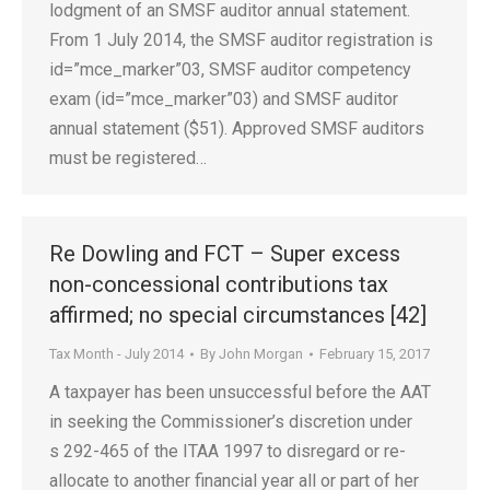
lodgment of an SMSF auditor annual statement.
From 1 July 2014, the SMSF auditor registration is
id=”mce_marker”03, SMSF auditor competency
exam (id=”mce_marker”03) and SMSF auditor
annual statement ($51). Approved SMSF auditors
must be registered…
Re Dowling and FCT – Super excess
non-concessional contributions tax
affirmed; no special circumstances [42]
Tax Month - July 2014
By
John Morgan
February 15, 2017
A taxpayer has been unsuccessful before the AAT
in seeking the Commissioner’s discretion under
s 292-465 of the ITAA 1997 to disregard or re-
allocate to another financial year all or part of her