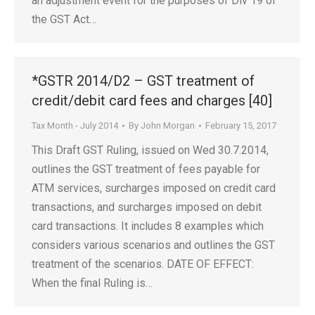
an adjustment event for the purposes of Div 19 of
the GST Act…
*GSTR 2014/D2 – GST treatment of
credit/debit card fees and charges [40]
Tax Month - July 2014
By
John Morgan
February 15, 2017
This Draft GST Ruling, issued on Wed 30.7.2014,
outlines the GST treatment of fees payable for
ATM services, surcharges imposed on credit card
transactions, and surcharges imposed on debit
card transactions. It includes 8 examples which
considers various scenarios and outlines the GST
treatment of the scenarios. DATE OF EFFECT:
When the final Ruling is…