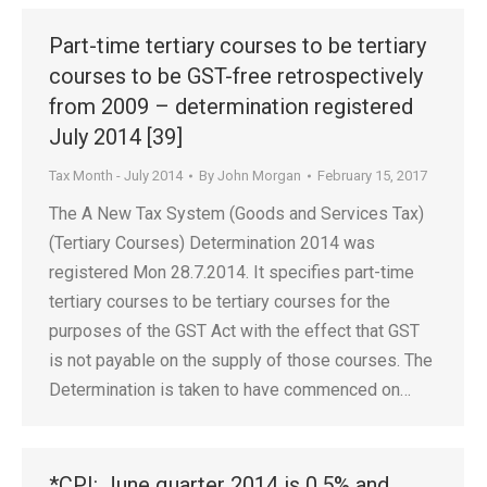
Part-time tertiary courses to be tertiary
courses to be GST-free retrospectively
from 2009 – determination registered
July 2014 [39]
Tax Month - July 2014
By
John Morgan
February 15, 2017
The A New Tax System (Goods and Services Tax)
(Tertiary Courses) Determination 2014 was
registered Mon 28.7.2014. It specifies part-time
tertiary courses to be tertiary courses for the
purposes of the GST Act with the effect that GST
is not payable on the supply of those courses. The
Determination is taken to have commenced on…
*CPI: June quarter 2014 is 0.5% and