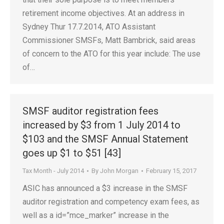
retirement income objectives. At an address in
Sydney Thur 17.7.2014, ATO Assistant
Commissioner SMSFs, Matt Bambrick, said areas
of concern to the ATO for this year include: The use
of…
SMSF auditor registration fees
increased by $3 from 1 July 2014 to
$103 and the SMSF Annual Statement
goes up $1 to $51 [43]
Tax Month - July 2014
By
John Morgan
February 15, 2017
ASIC has announced a $3 increase in the SMSF
auditor registration and competency exam fees, as
well as a id=”mce_marker” increase in the