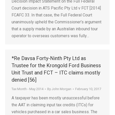
Decision Impact Statement on the Full Federal
Court decision in ATS Pacific Pty Ltd v FCT [2014]
FCAFC 33. In that case, the Full Federal Court
unanimously upheld the Commissioner’s argument
that a supply made by an Australian inbound tour
operator to overseas customers was fully…
*Re Davsa Forty-Ninth Pty Ltd as
Trustee for the Krongold Ford Business
Unit Trust and FCT – ITC claims mostly
denied [56]
Tax Month - May 2014
By
John Morgan
February 10, 2017
A taxpayer has been mostly unsuccessful before
the AAT in claiming input tax credits (ITCs) for
vehicles purchased in a car sales business. The