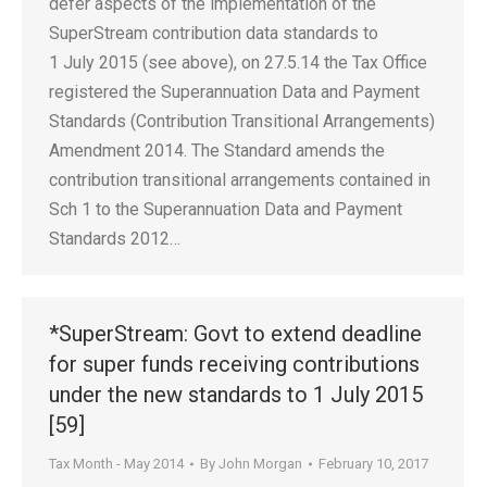
defer aspects of the implementation of the
SuperStream contribution data standards to
1 July 2015 (see above), on 27.5.14 the Tax Office
registered the Superannuation Data and Payment
Standards (Contribution Transitional Arrangements)
Amendment 2014. The Standard amends the
contribution transitional arrangements contained in
Sch 1 to the Superannuation Data and Payment
Standards 2012…
*SuperStream: Govt to extend deadline
for super funds receiving contributions
under the new standards to 1 July 2015
[59]
Tax Month - May 2014
By
John Morgan
February 10, 2017