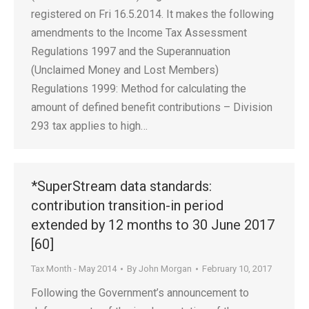
registered on Fri 16.5.2014. It makes the following
amendments to the Income Tax Assessment
Regulations 1997 and the Superannuation
(Unclaimed Money and Lost Members)
Regulations 1999: Method for calculating the
amount of defined benefit contributions – Division
293 tax applies to high…
*SuperStream data standards:
contribution transition-in period
extended by 12 months to 30 June 2017
[60]
Tax Month - May 2014
By
John Morgan
February 10, 2017
Following the Government’s announcement to