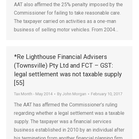
AAT also affirmed the 25% penalty imposed by the
Commissioner for failing to take reasonable care.
The taxpayer carried on activities as a one-man
business of selling motor vehicles. From 2004…
*Re Lighthouse Financial Advisers
(Townsville) Pty Ltd and FCT – GST:
legal settlement was not taxable supply
[55]
Tax Month - May 2014
By
John Morgan
February 10, 2017
The AAT has affirmed the Commissioner’s ruling
regarding whether a legal settlement was a taxable
supply. The taxpayer was a financial services
business established in 2010 by an individual after
his termination from another financial planning firm.