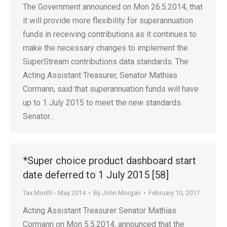
The Government announced on Mon 26.5.2014, that
it will provide more flexibility for superannuation
funds in receiving contributions as it continues to
make the necessary changes to implement the
SuperStream contributions data standards. The
Acting Assistant Treasurer, Senator Mathias
Cormann, said that superannuation funds will have
up to 1 July 2015 to meet the new standards.
Senator…
*Super choice product dashboard start
date deferred to 1 July 2015 [58]
Tax Month - May 2014
By
John Morgan
February 10, 2017
Acting Assistant Treasurer Senator Mathias
Cormann on Mon 5.5.2014, announced that the