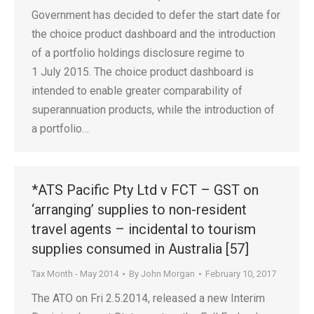
Government has decided to defer the start date for
the choice product dashboard and the introduction
of a portfolio holdings disclosure regime to
1 July 2015. The choice product dashboard is
intended to enable greater comparability of
superannuation products, while the introduction of
a portfolio…
*ATS Pacific Pty Ltd v FCT – GST on
‘arranging’ supplies to non-resident
travel agents – incidental to tourism
supplies consumed in Australia [57]
Tax Month - May 2014
By
John Morgan
February 10, 2017
The ATO on Fri 2.5.2014, released a new Interim