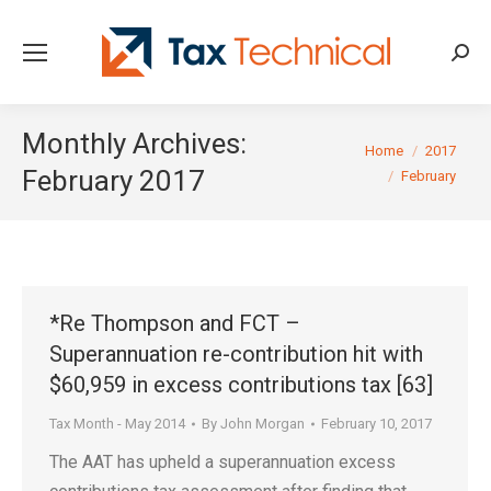
Searc
Monthly Archives:
You are here:
Home
2017
February 2017
February
*Re Thompson and FCT –
Superannuation re-contribution hit with
$60,959 in excess contributions tax [63]
Tax Month - May 2014
By
John Morgan
February 10, 2017
The AAT has upheld a superannuation excess