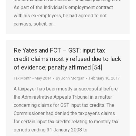
As part of the individual’s employment contract
with his ex-employers, he had agreed to not
canvass, solicit, or…
Re Yates and FCT – GST: input tax
credit claims mostly refused due to lack
of evidence; penalty affirmed [54]
Tax Month - May 2014
By
John Morgan
February 10, 2017
A taxpayer has been mostly unsuccessful before
the Administrative Appeals Tribunal in a matter
concerning claims for GST input tax credits. The
Commissioner had denied the taxpayer’s claims
for certain input tax credits relating to monthly tax
periods ending 31 January 2008 to