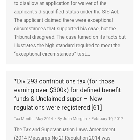
to disallow an application for waiver of the
applicant’s disqualified status under the SIS Act.
The applicant claimed there were exceptional
circumstances that supported his case, but the
Tribunal disagreed. The case turned on its facts but
illustrates the high standard required to meet the
“exceptional circumstances” test.…
*Div 293 contributions tax (for those
earning over $300k) for defined benefit
funds & Unclaimed super – New
regulations were registered [61]
Tax Month - May 2014
By
John Morgan
February 10, 2017
The Tax and Superannuation Laws Amendment
(2014 Measures No 2) Regulation 2014 was