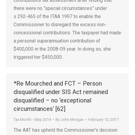
contributions tax assessment after finding that
there were no “special circumstances” under
s 292-465 of the ITAA 1997 to enable the
Commissioner to disregard the excess non-
concessional contributions. The taxpayer had made
a personal superannuation contribution of
$400,000 in the 2008-09 year. In doing so, she
triggered her $450,000…
*Re Mourched and FCT – Person
disqualified under SIS Act remained
disqualified – no ‘exceptional
circumstances’ [62]
Tax Month - May 2014
By
John Morgan
February 10, 2017
The AAT has upheld the Commissioner’s decision