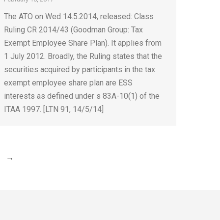
The ATO on Wed 14.5.2014, released: Class
Ruling CR 2014/43 (Goodman Group: Tax
Exempt Employee Share Plan). It applies from
1 July 2012. Broadly, the Ruling states that the
securities acquired by participants in the tax
exempt employee share plan are ESS
interests as defined under s 83A-10(1) of the
ITAA 1997. [LTN 91, 14/5/14]
→