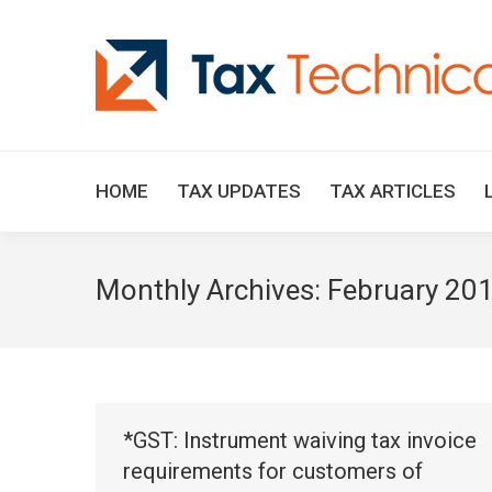
HOME
TAX UPDATES
TAX ARTICLES
Monthly Archives:
February 20
*GST: Instrument waiving tax invoice
requirements for customers of