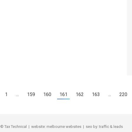
1
…
159
160
161
162
163
…
220
Tax Technical | website:
melbourne websites
| seo by:
traffic & leads