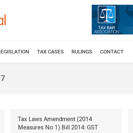
HOME
TAX UPDATES
TAX ARTICLES
LEGISLAT
LEGISLATION
TAX CASES
RULINGS
CONTACT
17
Tax Laws Amendment (2014
Measures No 1) Bill 2014: GST