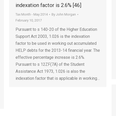
indexation factor is 2.6% [46]
Tax Month - May 2014
By
John Morgan
February 10, 2017
Pursuant to s 140-20 of the Higher Education
Support Act 2003, 1.026 is the indexation
factor to be used in working out accumulated
HELP debts for the 2013-14 financial year. The
effective percentage increase is 2.6%.
Pursuant to s 12ZF(7A) of the Student
Assistance Act 1973, 1.026 is also the
indexation factor that is applicable in working…