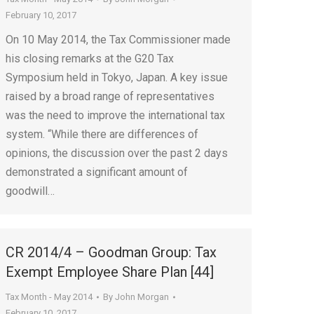
February 10, 2017
On 10 May 2014, the Tax Commissioner made
his closing remarks at the G20 Tax
Symposium held in Tokyo, Japan. A key issue
raised by a broad range of representatives
was the need to improve the international tax
system. “While there are differences of
opinions, the discussion over the past 2 days
demonstrated a significant amount of
goodwill…
CR 2014/4 – Goodman Group: Tax
Exempt Employee Share Plan [44]
Tax Month - May 2014
By
John Morgan
February 10, 2017