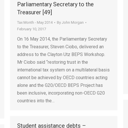
Parliamentary Secretary to the
Treasurer [49]
Tax Month - May 2014
By
John Morgan
February 10, 2017
On 16 May 2014, the Parliamentary Secretary
to the Treasurer, Steven Ciobo, delivered an
address to the Clayton Utz BEPS Workshop.
Mr Ciobo said “restoring trust in the
international tax system on a multilateral basis
cannot be achieved by OECD countries acting
alone and the G20/OECD BEPS Project has
been inclusive, incorporating non-OECD G20
countries into the…
Student assistance debts –