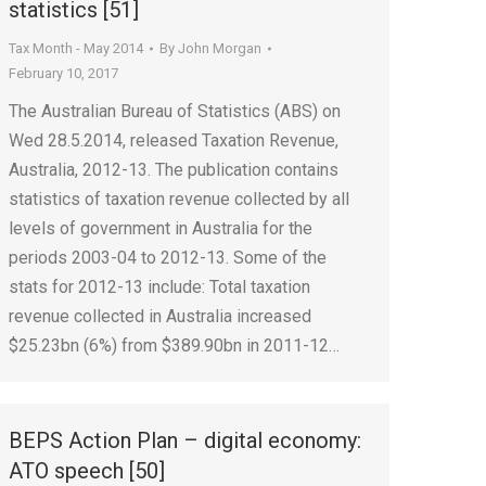
statistics [51]
Tax Month - May 2014
By
John Morgan
February 10, 2017
The Australian Bureau of Statistics (ABS) on
Wed 28.5.2014, released Taxation Revenue,
Australia, 2012-13. The publication contains
statistics of taxation revenue collected by all
levels of government in Australia for the
periods 2003-04 to 2012-13. Some of the
stats for 2012-13 include: Total taxation
revenue collected in Australia increased
$25.23bn (6%) from $389.90bn in 2011-12…
BEPS Action Plan – digital economy:
ATO speech [50]