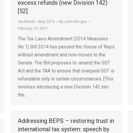
excess refunds (new Division 142)
[52]
Tax Month - May 2014
By
John Morgan
February 10, 2017
The Tax Laws Amendment (2014 Measures
No 1) Bill 2014 has passed the House of Reps
without amendment and now moves to the
Senate. The Bill proposes to: amend the GST
Act and the TAA to ensure that overpaid GST is
refundable only in certain circumstances. [This
involves introducing a new Division 142 into
the…
Addressing BEPS – restoring trust in
international tax system: speech by