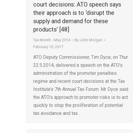
court decisions: ATO speech says
their approach is to ‘disrupt the
supply and demand for these
products’ [48]
Tax Month - May 2014
By
John Morgan
February 10, 2017
ATO Deputy Commissioner, Tim Dyce, on Thur
22.5.2014, delivered a speech on the ATO’s
administration of the promoter penalties
regime and recent court decisions at the Tax
Institute’s 7th Annual Tax Forum. Mr Dyce said
the ATO’s approach to promoter risks is to act
quickly to stop the proliferation of potential
tax avoidance and tax…