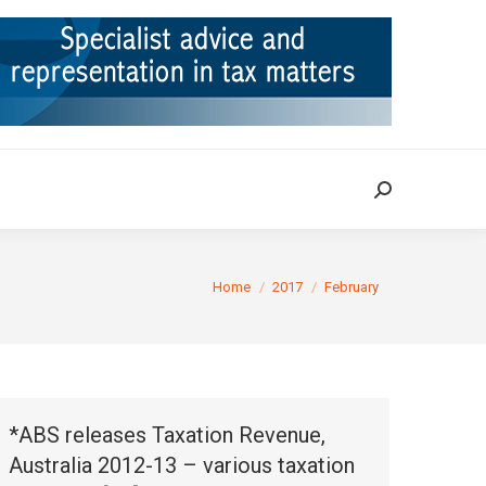
ION
TAX CASES
RULINGS
CONTACT
Search:
Search:
You are here:
Home
2017
February
*ABS releases Taxation Revenue,
Australia 2012-13 – various taxation