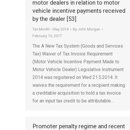
motor dealers in relation to motor
vehicle incentive payments received
by the dealer [53]
Tax Month - May 2014
By
John Morgan
February 10, 2017
The A New Tax System (Goods and Services
Tax) Waiver of Tax Invoice Requirement
(Motor Vehicle Incentive Payment Made to
Motor Vehicle Dealer) Legislative Instrument
2014 was registered on Wed 21.5.2014. It
waives the requirement for a recipient making
a creditable acquisition to hold a tax invoice
for an input tax credit to be attributable…
Promoter penalty regime and recent