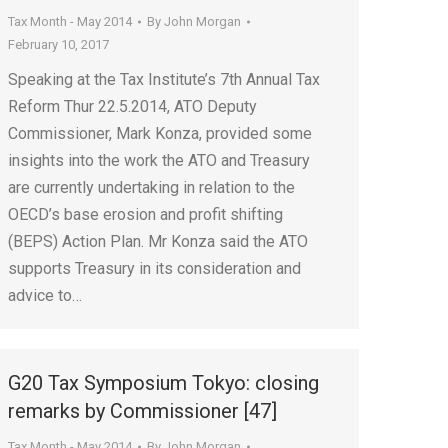
Tax Month - May 2014
By
John Morgan
February 10, 2017
Speaking at the Tax Institute’s 7th Annual Tax
Reform Thur 22.5.2014, ATO Deputy
Commissioner, Mark Konza, provided some
insights into the work the ATO and Treasury
are currently undertaking in relation to the
OECD’s base erosion and profit shifting
(BEPS) Action Plan. Mr Konza said the ATO
supports Treasury in its consideration and
advice to…
G20 Tax Symposium Tokyo: closing
remarks by Commissioner [47]
Tax Month - May 2014
By
John Morgan