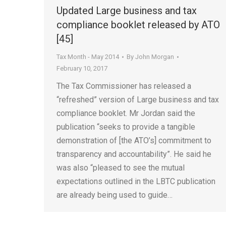
Updated Large business and tax
compliance booklet released by ATO
[45]
Tax Month - May 2014
By
John Morgan
February 10, 2017
The Tax Commissioner has released a
“refreshed” version of Large business and tax
compliance booklet. Mr Jordan said the
publication “seeks to provide a tangible
demonstration of [the ATO’s] commitment to
transparency and accountability”. He said he
was also “pleased to see the mutual
expectations outlined in the LBTC publication
are already being used to guide…