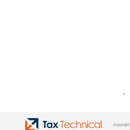
←
Copyright © 