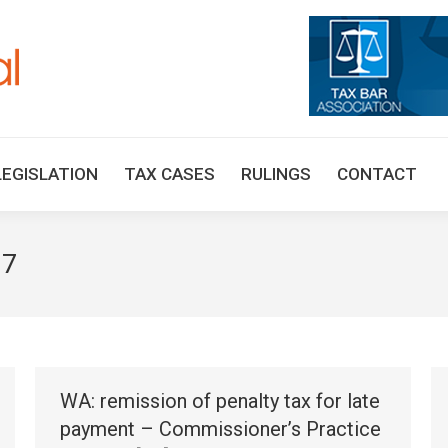
HOME
TAX UPDATES
TAX ARTICLES
LEGISLAT
LEGISLATION
TAX CASES
RULINGS
CONTACT
17
WA: remission of penalty tax for late
payment – Commissioner’s Practice