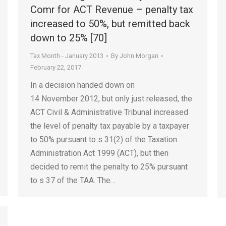
Comr for ACT Revenue – penalty tax
increased to 50%, but remitted back
down to 25% [70]
Tax Month - January 2013
By
John Morgan
February 22, 2017
In a decision handed down on
14 November 2012, but only just released, the
ACT Civil & Administrative Tribunal increased
the level of penalty tax payable by a taxpayer
to 50% pursuant to s 31(2) of the Taxation
Administration Act 1999 (ACT), but then
decided to remit the penalty to 25% pursuant
to s 37 of the TAA. The…