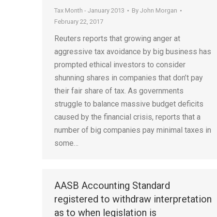
Tax Month - January 2013
By
John Morgan
February 22, 2017
Reuters reports that growing anger at
aggressive tax avoidance by big business has
prompted ethical investors to consider
shunning shares in companies that don’t pay
their fair share of tax. As governments
struggle to balance massive budget deficits
caused by the financial crisis, reports that a
number of big companies pay minimal taxes in
some…
AASB Accounting Standard
registered to withdraw interpretation
as to when legislation is