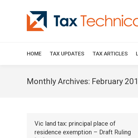
HOME
TAX UPDATES
TAX ARTICLES
Monthly Archives:
February 20
Vic land tax: principal place of
residence exemption – Draft Ruling