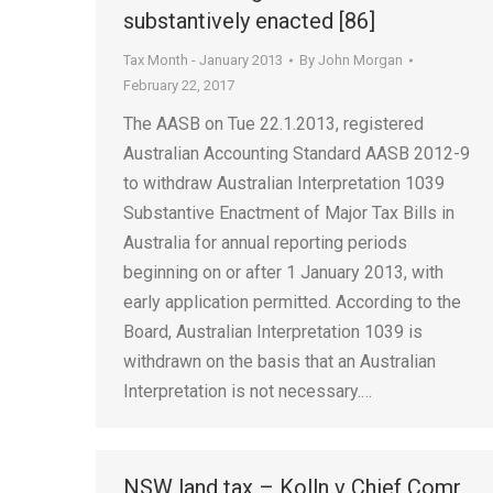
substantively enacted [86]
Tax Month - January 2013
By
John Morgan
February 22, 2017
The AASB on Tue 22.1.2013, registered
Australian Accounting Standard AASB 2012-9
to withdraw Australian Interpretation 1039
Substantive Enactment of Major Tax Bills in
Australia for annual reporting periods
beginning on or after 1 January 2013, with
early application permitted. According to the
Board, Australian Interpretation 1039 is
withdrawn on the basis that an Australian
Interpretation is not necessary.…
NSW land tax – Kolln v Chief Comr