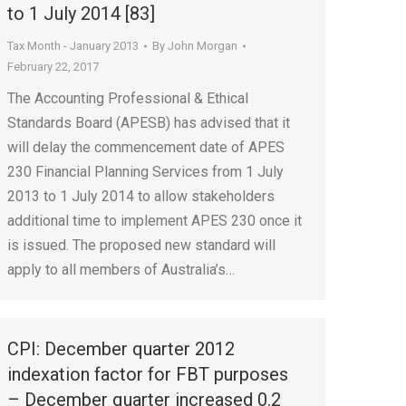
to 1 July 2014 [83]
Tax Month - January 2013
By
John Morgan
February 22, 2017
The Accounting Professional & Ethical
Standards Board (APESB) has advised that it
will delay the commencement date of APES
230 Financial Planning Services from 1 July
2013 to 1 July 2014 to allow stakeholders
additional time to implement APES 230 once it
is issued. The proposed new standard will
apply to all members of Australia’s…
CPI: December quarter 2012
indexation factor for FBT purposes
– December quarter increased 0.2