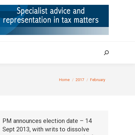
ION
TAX CASES
RULINGS
CONTACT
Search:
Search:
You are here:
Home
2017
February
PM announces election date – 14
Sept 2013, with writs to dissolve