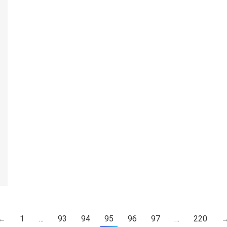
←
1
…
93
94
95
96
97
…
220