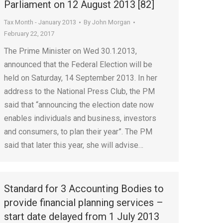
Parliament on 12 August 2013 [82]
Tax Month - January 2013
By
John Morgan
February 22, 2017
The Prime Minister on Wed 30.1.2013,
announced that the Federal Election will be
held on Saturday, 14 September 2013. In her
address to the National Press Club, the PM
said that “announcing the election date now
enables individuals and business, investors
and consumers, to plan their year”. The PM
said that later this year, she will advise…
Standard for 3 Accounting Bodies to
provide financial planning services –
start date delayed from 1 July 2013