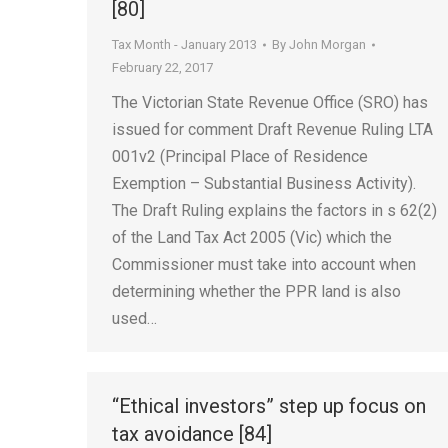
[80]
Tax Month - January 2013
By
John Morgan
February 22, 2017
The Victorian State Revenue Office (SRO) has
issued for comment Draft Revenue Ruling LTA
001v2 (Principal Place of Residence
Exemption – Substantial Business Activity).
The Draft Ruling explains the factors in s 62(2)
of the Land Tax Act 2005 (Vic) which the
Commissioner must take into account when
determining whether the PPR land is also
used…
“Ethical investors” step up focus on
tax avoidance [84]