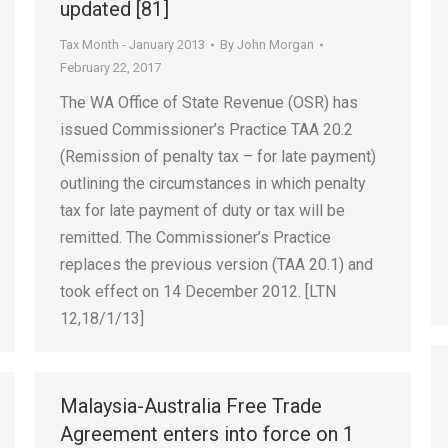
updated [81]
Tax Month - January 2013
By
John Morgan
February 22, 2017
The WA Office of State Revenue (OSR) has
issued Commissioner’s Practice TAA 20.2
(Remission of penalty tax – for late payment)
outlining the circumstances in which penalty
tax for late payment of duty or tax will be
remitted. The Commissioner’s Practice
replaces the previous version (TAA 20.1) and
took effect on 14 December 2012. [LTN
12,18/1/13]
Malaysia-Australia Free Trade
Agreement enters into force on 1