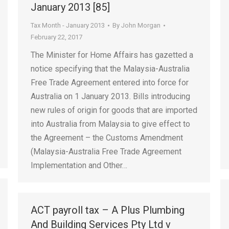
January 2013 [85]
Tax Month - January 2013
By
John Morgan
February 22, 2017
The Minister for Home Affairs has gazetted a
notice specifying that the Malaysia-Australia
Free Trade Agreement entered into force for
Australia on 1 January 2013. Bills introducing
new rules of origin for goods that are imported
into Australia from Malaysia to give effect to
the Agreement – the Customs Amendment
(Malaysia-Australia Free Trade Agreement
Implementation and Other…
ACT payroll tax – A Plus Plumbing
And Building Services Pty Ltd v