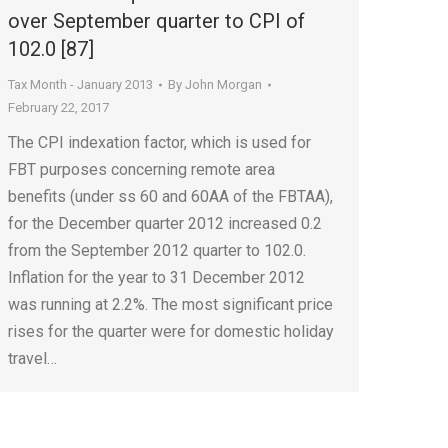
over September quarter to CPI of
102.0 [87]
Tax Month - January 2013
By
John Morgan
February 22, 2017
The CPI indexation factor, which is used for
FBT purposes concerning remote area
benefits (under ss 60 and 60AA of the FBTAA),
for the December quarter 2012 increased 0.2
from the September 2012 quarter to 102.0.
Inflation for the year to 31 December 2012
was running at 2.2%. The most significant price
rises for the quarter were for domestic holiday
travel…