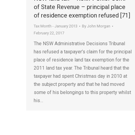
of State Revenue – principal place
of residence exemption refused [71]
Tax Month - January 2013
By
John Morgan
February 22, 2017
The NSW Administrative Decisions Tribunal
has refused a taxpayer’s claim for the principal
place of residence land tax exemption for the
2011 land tax year. The Tribunal heard that the
taxpayer had spent Christmas day in 2010 at
the subject property and that he had moved
some of his belongings to this property whilst
his…