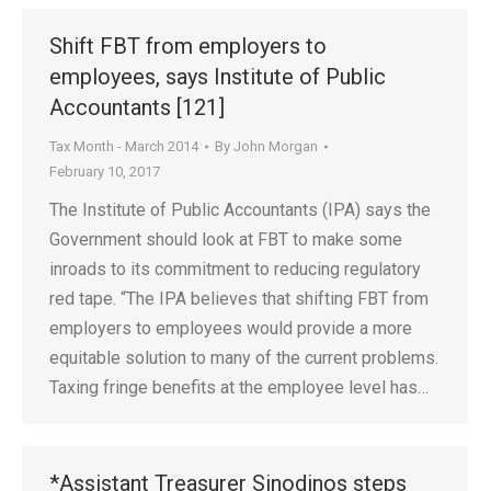
Shift FBT from employers to
employees, says Institute of Public
Accountants [121]
Tax Month - March 2014
By
John Morgan
February 10, 2017
The Institute of Public Accountants (IPA) says the
Government should look at FBT to make some
inroads to its commitment to reducing regulatory
red tape. “The IPA believes that shifting FBT from
employers to employees would provide a more
equitable solution to many of the current problems.
Taxing fringe benefits at the employee level has…
*Assistant Treasurer Sinodinos steps