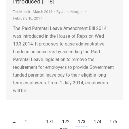
introduced [118]
Tax Month - March 2014
By
John Morgan
February 10, 2017
The Paid Parental Leave Amendment Bill 2014
was introduced in the House of Reps on Wed
19.3.2014. It proposes to ease administrative
burdens on business by amending the Paid
Parental Leave legislation to remove the
requirement for employers to provide Government
funded parental leave pay to their eligible long-
term employees. From 1 July 2014, employees
will be…
←
1
…
171
172
173
174
175