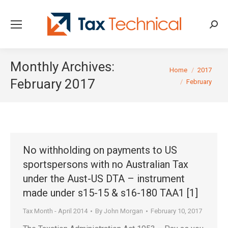
Searc
Monthly Archives:
You are here:
Home
2017
February 2017
February
No withholding on payments to US
sportspersons with no Australian Tax
under the Aust-US DTA – instrument
made under s15-15 & s16-180 TAA1 [1]
Tax Month - April 2014
By
John Morgan
February 10, 2017