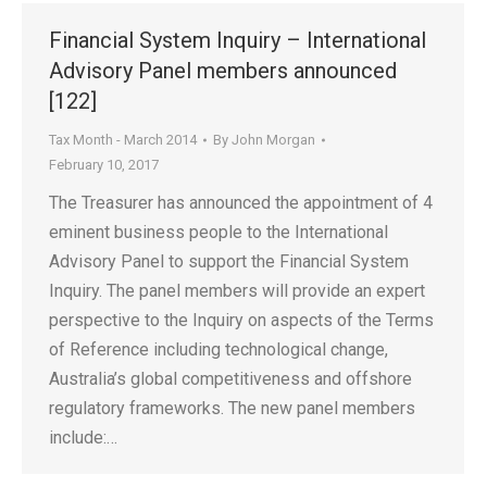
Financial System Inquiry – International
Advisory Panel members announced
[122]
Tax Month - March 2014
By
John Morgan
February 10, 2017
The Treasurer has announced the appointment of 4
eminent business people to the International
Advisory Panel to support the Financial System
Inquiry. The panel members will provide an expert
perspective to the Inquiry on aspects of the Terms
of Reference including technological change,
Australia’s global competitiveness and offshore
regulatory frameworks. The new panel members
include:…