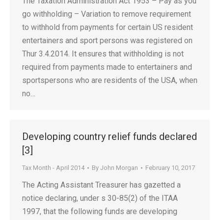
The Taxation Administration Act 1953 – Pay as you
go withholding – Variation to remove requirement
to withhold from payments for certain US resident
entertainers and sport persons was registered on
Thur 3.4.2014. It ensures that withholding is not
required from payments made to entertainers and
sportspersons who are residents of the USA, when
no…
Developing country relief funds declared
[3]
Tax Month - April 2014
By
John Morgan
February 10, 2017
The Acting Assistant Treasurer has gazetted a
notice declaring, under s 30-85(2) of the ITAA
1997, that the following funds are developing