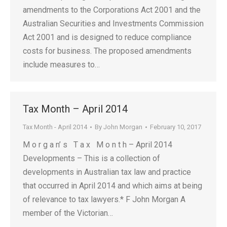
amendments to the Corporations Act 2001 and the
Australian Securities and Investments Commission
Act 2001 and is designed to reduce compliance
costs for business. The proposed amendments
include measures to…
Tax Month – April 2014
Tax Month - April 2014
By
John Morgan
February 10, 2017
M o r g a n’ s T a x M o n t h – April 2014
Developments – This is a collection of
developments in Australian tax law and practice
that occurred in April 2014 and which aims at being
of relevance to tax lawyers.* F John Morgan A
member of the Victorian…