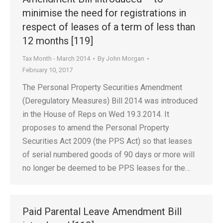
minimise the need for registrations in
respect of leases of a term of less than
12 months [119]
Tax Month - March 2014
By
John Morgan
February 10, 2017
The Personal Property Securities Amendment
(Deregulatory Measures) Bill 2014 was introduced
in the House of Reps on Wed 19.3.2014. It
proposes to amend the Personal Property
Securities Act 2009 (the PPS Act) so that leases
of serial numbered goods of 90 days or more will
no longer be deemed to be PPS leases for the…
Paid Parental Leave Amendment Bill