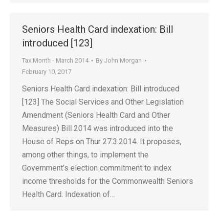
Seniors Health Card indexation: Bill
introduced [123]
Tax Month - March 2014
By
John Morgan
February 10, 2017
Seniors Health Card indexation: Bill introduced
[123] The Social Services and Other Legislation
Amendment (Seniors Health Card and Other
Measures) Bill 2014 was introduced into the
House of Reps on Thur 27.3.2014. It proposes,
among other things, to implement the
Government’s election commitment to index
income thresholds for the Commonwealth Seniors
Health Card. Indexation of…