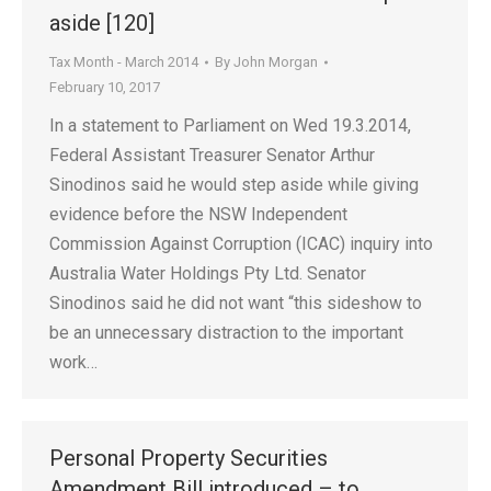
aside [120]
Tax Month - March 2014
By
John Morgan
February 10, 2017
In a statement to Parliament on Wed 19.3.2014,
Federal Assistant Treasurer Senator Arthur
Sinodinos said he would step aside while giving
evidence before the NSW Independent
Commission Against Corruption (ICAC) inquiry into
Australia Water Holdings Pty Ltd. Senator
Sinodinos said he did not want “this sideshow to
be an unnecessary distraction to the important
work…
Personal Property Securities
Amendment Bill introduced – to