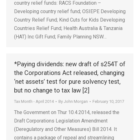
country relief funds: RACS Foundation –
Developing country relief fund; OSIEPE Developing
Country Relief Fund; Kind Cuts for Kids Developing
Countries Relief Fund; Health Australia & Tanzania
(HAT) Inc Gift Fund; Family Planning NSW…
*Paying dividends: new draft of s254T of
the Corporations Act released, changing
‘net assets’ test for pure solvency test,
but no change to tax law [2]
Tax Month - April 2014
By
John Morgan
February 10, 2017
The Government on Thur 10.4.2014, released the
Draft Corporations Legislation Amendment
(Deregulatory and Other Measures) Bill 2014. It
contains a package of repeal and streamlining