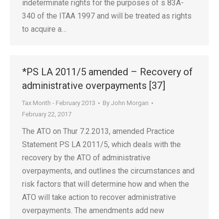
indeterminate rights for the purposes of s 83A-
340 of the ITAA 1997 and will be treated as rights
to acquire a…
*PS LA 2011/5 amended – Recovery of
administrative overpayments [37]
Tax Month - February 2013
By
John Morgan
February 22, 2017
The ATO on Thur 7.2.2013, amended Practice
Statement PS LA 2011/5, which deals with the
recovery by the ATO of administrative
overpayments, and outlines the circumstances and
risk factors that will determine how and when the
ATO will take action to recover administrative
overpayments. The amendments add new