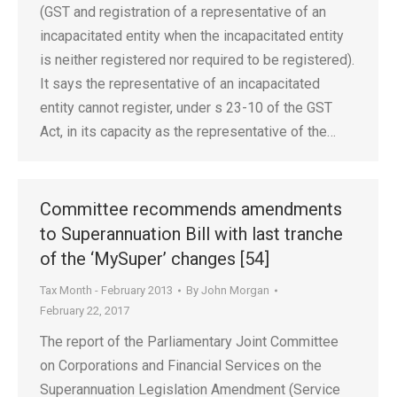
(GST and registration of a representative of an
incapacitated entity when the incapacitated entity
is neither registered nor required to be registered).
It says the representative of an incapacitated
entity cannot register, under s 23-10 of the GST
Act, in its capacity as the representative of the…
Committee recommends amendments
to Superannuation Bill with last tranche
of the ‘MySuper’ changes [54]
Tax Month - February 2013
By
John Morgan
February 22, 2017
The report of the Parliamentary Joint Committee
on Corporations and Financial Services on the
Superannuation Legislation Amendment (Service