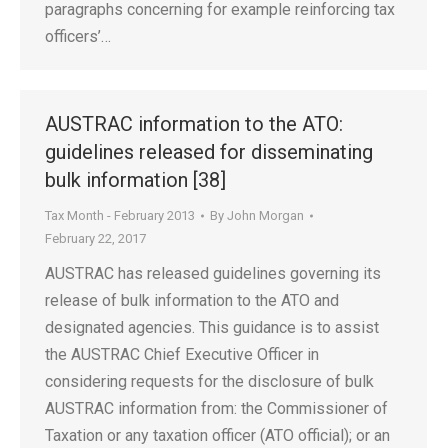
paragraphs concerning for example reinforcing tax
officers’…
AUSTRAC information to the ATO:
guidelines released for disseminating
bulk information [38]
Tax Month - February 2013
By
John Morgan
February 22, 2017
AUSTRAC has released guidelines governing its
release of bulk information to the ATO and
designated agencies. This guidance is to assist
the AUSTRAC Chief Executive Officer in
considering requests for the disclosure of bulk
AUSTRAC information from: the Commissioner of
Taxation or any taxation officer (ATO official); or an