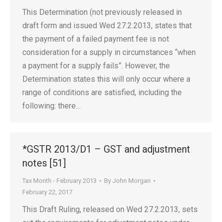
This Determination (not previously released in
draft form and issued Wed 27.2.2013, states that
the payment of a failed payment fee is not
consideration for a supply in circumstances “when
a payment for a supply fails”. However, the
Determination states this will only occur where a
range of conditions are satisfied, including the
following: there…
*GSTR 2013/D1 – GST and adjustment
notes [51]
Tax Month - February 2013
By
John Morgan
February 22, 2017
This Draft Ruling, released on Wed 27.2.2013, sets