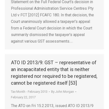
Statement on the Full Federal Court’s decision in
Professional Administration Service Centres Pty
Ltd v FCT [2012] FCAFC 180. In that decision, the
Court unanimously allowed a taxpayer’s appeal
from a Federal Court decision in which the Court
summarily dismissed the taxpayer’s appeal
against various GST assessments.…
ATO ID 2013/9: GST – representative of
an incapacitated entity that is neither
registered nor required to be registered,
cannot be registered itself [53]
Tax Month - February 2013
By
John Morgan
February 22, 2017
The ATO on Fri 15.2.2013, issued ATO ID 2013/9