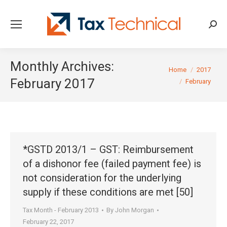
Searc
Monthly Archives:
You are here:
Home
2017
February 2017
February
*GSTD 2013/1 – GST: Reimbursement
of a dishonor fee (failed payment fee) is
not consideration for the underlying
supply if these conditions are met [50]
Tax Month - February 2013
By
John Morgan
February 22, 2017