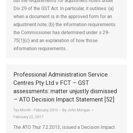
out the requirements for adjustment notes under
Div 29 of the GST Act. In particular, it outlines: (a)
when a document is in the approved form for an
adjustment note; (b) the information requirements
the Commissioner has determined under s 29-
75(1)(c) and an explanation of how those
information requirements…
Professional Administration Service
Centres Pty Ltd v FCT – GST
assessments: matter unjustly dismissed
– ATO Decision Impact Statement [52]
Tax Month - February 2013
By
John Morgan
February 22, 2017
The ATO Thur 7.2.2013, issued a Decision Impact