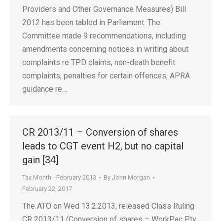
Providers and Other Governance Measures) Bill
2012 has been tabled in Parliament. The
Committee made 9 recommendations, including
amendments concerning notices in writing about
complaints re TPD claims, non-death benefit
complaints, penalties for certain offences, APRA
guidance re…
CR 2013/11 – Conversion of shares
leads to CGT event H2, but no capital
gain [34]
Tax Month - February 2013
By
John Morgan
February 22, 2017
The ATO on Wed 13.2.2013, released Class Ruling
CR 2013/11 (Conversion of shares – WorkPac Pty