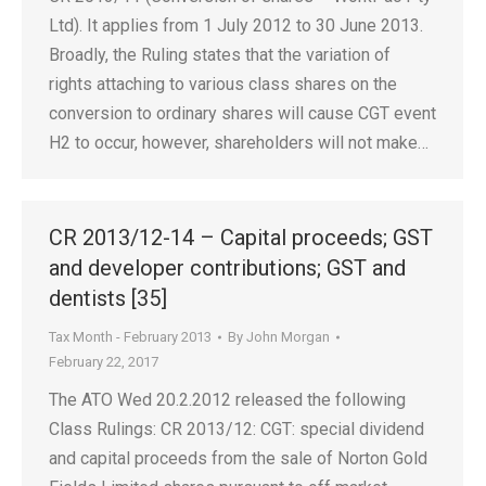
Ltd). It applies from 1 July 2012 to 30 June 2013.
Broadly, the Ruling states that the variation of
rights attaching to various class shares on the
conversion to ordinary shares will cause CGT event
H2 to occur, however, shareholders will not make…
CR 2013/12-14 – Capital proceeds; GST
and developer contributions; GST and
dentists [35]
Tax Month - February 2013
By
John Morgan
February 22, 2017
The ATO Wed 20.2.2012 released the following
Class Rulings: CR 2013/12: CGT: special dividend
and capital proceeds from the sale of Norton Gold