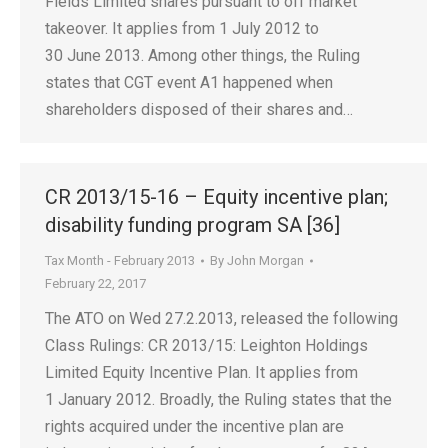
Fields Limited shares pursuant to off market
takeover. It applies from 1 July 2012 to
30 June 2013. Among other things, the Ruling
states that CGT event A1 happened when
shareholders disposed of their shares and…
CR 2013/15-16 – Equity incentive plan;
disability funding program SA [36]
Tax Month - February 2013
By
John Morgan
February 22, 2017
The ATO on Wed 27.2.2013, released the following
Class Rulings: CR 2013/15: Leighton Holdings
Limited Equity Incentive Plan. It applies from
1 January 2012. Broadly, the Ruling states that the
rights acquired under the incentive plan are