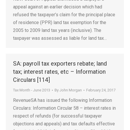
appeal against an earlier decision which had
refused the taxpayer’s claim for the principal place
of residence (PPR) land tax exemption for the
2005 to 2009 land tax years (inclusive). The
taxpayer was assessed as liable for land tax…
SA: payroll tax exporters rebate; land
tax; interest rates, etc – Information
Circulars [114]
Tax Month - June 2013
By
John Morgan
February 24, 2017
RevenueSA has issued the following Information
Circulars: Information Circular 58 – interest rates in
respect of refunds (for successful taxpayer
objections and appeals) and tax defaults effective