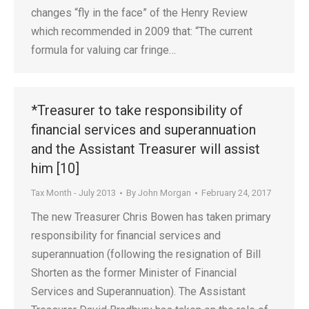
changes “fly in the face” of the Henry Review
which recommended in 2009 that: “The current
formula for valuing car fringe…
*Treasurer to take responsibility of
financial services and superannuation
and the Assistant Treasurer will assist
him [10]
Tax Month - July 2013
By
John Morgan
February 24, 2017
The new Treasurer Chris Bowen has taken primary
responsibility for financial services and
superannuation (following the resignation of Bill
Shorten as the former Minister of Financial
Services and Superannuation). The Assistant