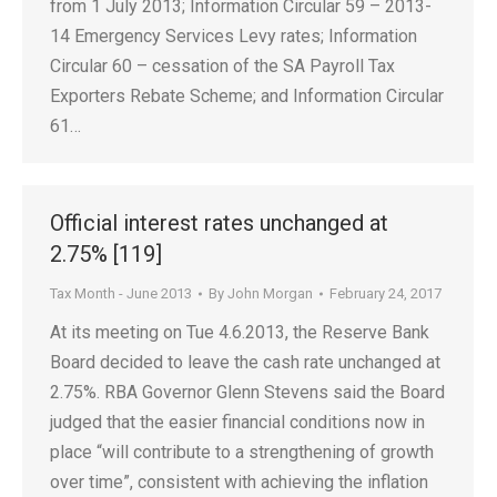
from 1 July 2013; Information Circular 59 – 2013-
14 Emergency Services Levy rates; Information
Circular 60 – cessation of the SA Payroll Tax
Exporters Rebate Scheme; and Information Circular
61…
Official interest rates unchanged at
2.75% [119]
Tax Month - June 2013
By
John Morgan
February 24, 2017
At its meeting on Tue 4.6.2013, the Reserve Bank
Board decided to leave the cash rate unchanged at
2.75%. RBA Governor Glenn Stevens said the Board
judged that the easier financial conditions now in
place “will contribute to a strengthening of growth
over time”, consistent with achieving the inflation