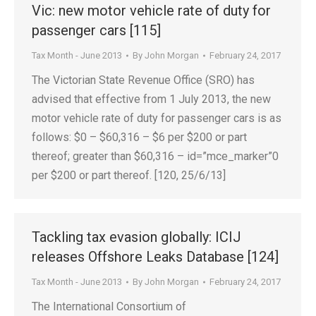
Vic: new motor vehicle rate of duty for
passenger cars [115]
Tax Month - June 2013
By
John Morgan
February 24, 2017
The Victorian State Revenue Office (SRO) has
advised that effective from 1 July 2013, the new
motor vehicle rate of duty for passenger cars is as
follows: $0 – $60,316 – $6 per $200 or part
thereof; greater than $60,316 – id=”mce_marker”0
per $200 or part thereof. [120, 25/6/13]
Tackling tax evasion globally: ICIJ
releases Offshore Leaks Database [124]
Tax Month - June 2013
By
John Morgan
February 24, 2017
The International Consortium of