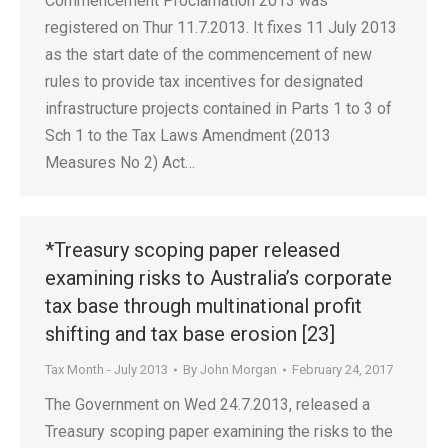
Commencement Proclamation 2013 was
registered on Thur 11.7.2013. It fixes 11 July 2013
as the start date of the commencement of new
rules to provide tax incentives for designated
infrastructure projects contained in Parts 1 to 3 of
Sch 1 to the Tax Laws Amendment (2013
Measures No 2) Act…
*Treasury scoping paper released
examining risks to Australia’s corporate
tax base through multinational profit
shifting and tax base erosion [23]
Tax Month - July 2013
By
John Morgan
February 24, 2017
The Government on Wed 24.7.2013, released a
Treasury scoping paper examining the risks to the