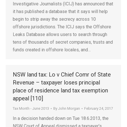
Investigative Journalists (ICIJ) has announced that
it has published a database that it says will help
begin to strip away the secrecy across 10
offshore jurisdictions. The ICIJ says the Offshore
Leaks Database allows users to search through
tens of thousands of secret companies, trusts and
funds created in offshore locales, and…
NSW land tax: Lo v Chief Comr of State
Revenue – taxpayer loses principal
place of residence land tax exemption
appeal [110]
Tax Month - June 2013
By
John Morgan
February 24, 2017
In a decision handed down on Tue 18.6.2013, the
NSW Court of Appeal dismissed a taxpayer’s