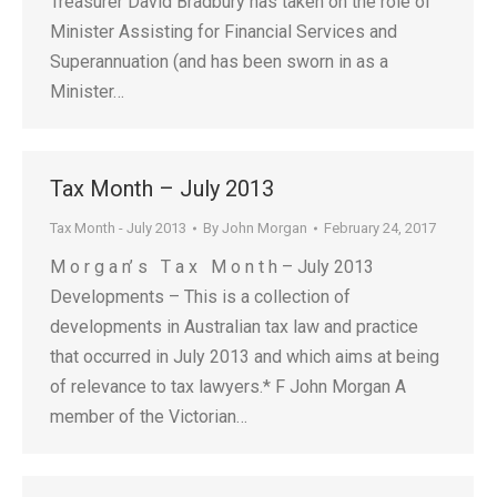
Treasurer David Bradbury has taken on the role of
Minister Assisting for Financial Services and
Superannuation (and has been sworn in as a
Minister…
Tax Month – July 2013
Tax Month - July 2013
By
John Morgan
February 24, 2017
M o r g a n’ s T a x M o n t h – July 2013
Developments – This is a collection of
developments in Australian tax law and practice
that occurred in July 2013 and which aims at being
of relevance to tax lawyers.* F John Morgan A
member of the Victorian…