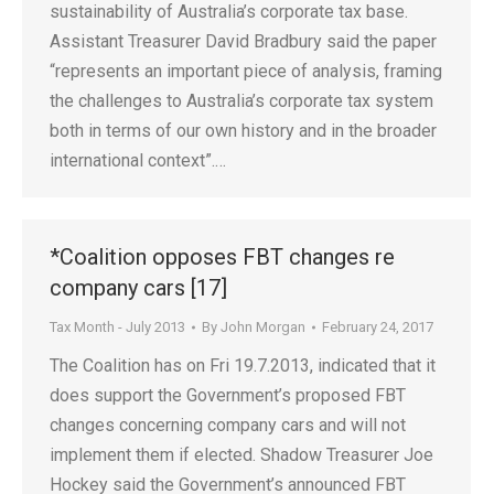
sustainability of Australia’s corporate tax base.
Assistant Treasurer David Bradbury said the paper
“represents an important piece of analysis, framing
the challenges to Australia’s corporate tax system
both in terms of our own history and in the broader
international context”.…
*Coalition opposes FBT changes re
company cars [17]
Tax Month - July 2013
By
John Morgan
February 24, 2017
The Coalition has on Fri 19.7.2013, indicated that it
does support the Government’s proposed FBT
changes concerning company cars and will not
implement them if elected. Shadow Treasurer Joe
Hockey said the Government’s announced FBT