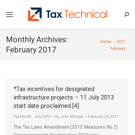
Searc
Monthly Archives:
You are here:
Home
2017
February 2017
February
*Tax incentives for designated
infrastructure projects – 11 July 2013
start date proclaimed [4]
Tax Month - July 2013
By
John Morgan
February 24, 2017
The Tax Laws Amendment (2013 Measures No 2)