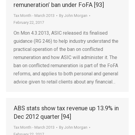
remuneration’ ban under FoFA [93]
Tax Month - March 2013
By
John Morgan
February 22, 2017
On Mon 4.3.2013, ASIC released its finalised
guidance (RG 246) to help industry understand the
practical operation of the ban on conflicted
remuneration and how ASIC will administer it. The
ban on conflicted remuneration is part of the FoFA
reforms, and applies to both personal and general
advice given to retail clients about any financial…
ABS stats show tax revenue up 13.9% in
Dec 2012 quarter [94]
Tax Month - March 2013
By
John Morgan
February 22, 2017