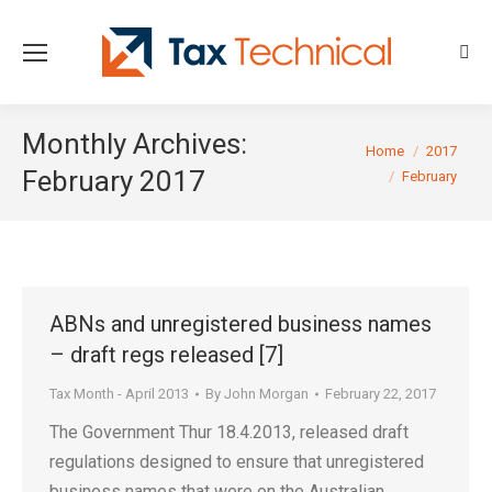
Sear
Monthly Archives:
You are here:
Home
2017
February 2017
February
ABNs and unregistered business names
– draft regs released [7]
Tax Month - April 2013
By
John Morgan
February 22, 2017
The Government Thur 18.4.2013, released draft
regulations designed to ensure that unregistered
business names that were on the Australian