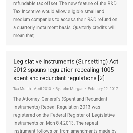
refundable tax offset. The new feature of the R&D
Tax Incentive would allow eligible small and
medium companies to access their R&D refund on
a quarterly instalment basis. Quarterly credits will
mean that,…
Legislative Instruments (Sunsetting) Act
2012 spauns regulation repealing 1005
spent and redundant regulations [2]
Tax Month - April 2013
By
John Morgan
February 22, 2017
The Attorney-General’s (Spent and Redundant
Instruments) Repeal Regulation 2013 was
registered on the Federal Register of Legislative
Instruments on Mon 8.4.2013. The repeal
instrument follows on from amendments made by