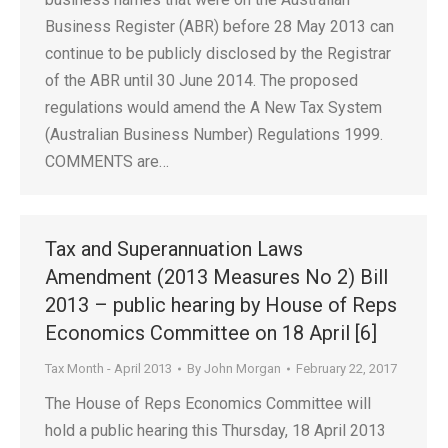
Business Register (ABR) before 28 May 2013 can
continue to be publicly disclosed by the Registrar
of the ABR until 30 June 2014. The proposed
regulations would amend the A New Tax System
(Australian Business Number) Regulations 1999.
COMMENTS are…
Tax and Superannuation Laws
Amendment (2013 Measures No 2) Bill
2013 – public hearing by House of Reps
Economics Committee on 18 April [6]
Tax Month - April 2013
By
John Morgan
February 22, 2017
The House of Reps Economics Committee will
hold a public hearing this Thursday, 18 April 2013