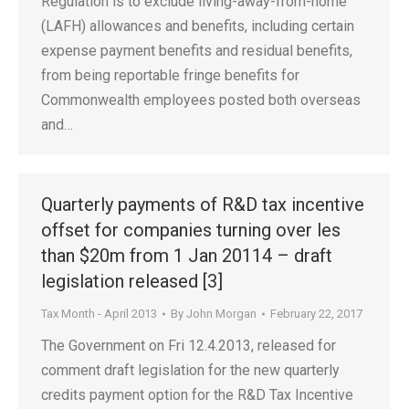
Regulation is to exclude living-away-from-home
(LAFH) allowances and benefits, including certain
expense payment benefits and residual benefits,
from being reportable fringe benefits for
Commonwealth employees posted both overseas
and…
Quarterly payments of R&D tax incentive
offset for companies turning over les
than $20m from 1 Jan 20114 – draft
legislation released [3]
Tax Month - April 2013
By
John Morgan
February 22, 2017
The Government on Fri 12.4.2013, released for
comment draft legislation for the new quarterly
credits payment option for the R&D Tax Incentive