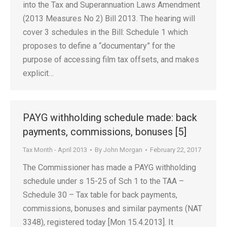
into the Tax and Superannuation Laws Amendment
(2013 Measures No 2) Bill 2013. The hearing will
cover 3 schedules in the Bill: Schedule 1 which
proposes to define a “documentary” for the
purpose of accessing film tax offsets, and makes
explicit…
PAYG withholding schedule made: back
payments, commissions, bonuses [5]
Tax Month - April 2013
By
John Morgan
February 22, 2017
The Commissioner has made a PAYG withholding
schedule under s 15-25 of Sch 1 to the TAA –
Schedule 30 – Tax table for back payments,
commissions, bonuses and similar payments (NAT
3348), registered today [Mon 15.4.2013]. It