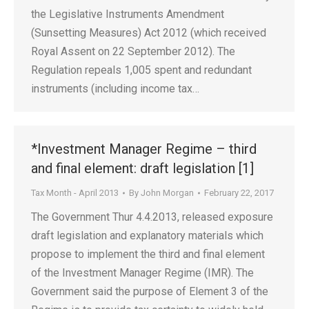
the Legislative Instruments Amendment
(Sunsetting Measures) Act 2012 (which received
Royal Assent on 22 September 2012). The
Regulation repeals 1,005 spent and redundant
instruments (including income tax…
*Investment Manager Regime – third
and final element: draft legislation [1]
Tax Month - April 2013
By
John Morgan
February 22, 2017
The Government Thur 4.4.2013, released exposure
draft legislation and explanatory materials which
propose to implement the third and final element
of the Investment Manager Regime (IMR). The
Government said the purpose of Element 3 of the