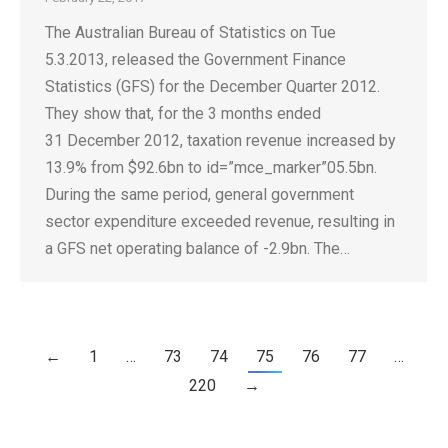
The Australian Bureau of Statistics on Tue
5.3.2013, released the Government Finance
Statistics (GFS) for the December Quarter 2012.
They show that, for the 3 months ended
31 December 2012, taxation revenue increased by
13.9% from $92.6bn to id=”mce_marker”05.5bn.
During the same period, general government
sector expenditure exceeded revenue, resulting in
a GFS net operating balance of -2.9bn. The…
←
1
…
73
74
75
76
77
…
220
→