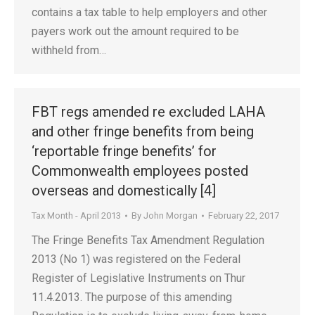
contains a tax table to help employers and other
payers work out the amount required to be
withheld from…
FBT regs amended re excluded LAHA
and other fringe benefits from being
‘reportable fringe benefits’ for
Commonwealth employees posted
overseas and domestically [4]
Tax Month - April 2013
By
John Morgan
February 22, 2017
The Fringe Benefits Tax Amendment Regulation
2013 (No 1) was registered on the Federal
Register of Legislative Instruments on Thur
11.4.2013. The purpose of this amending