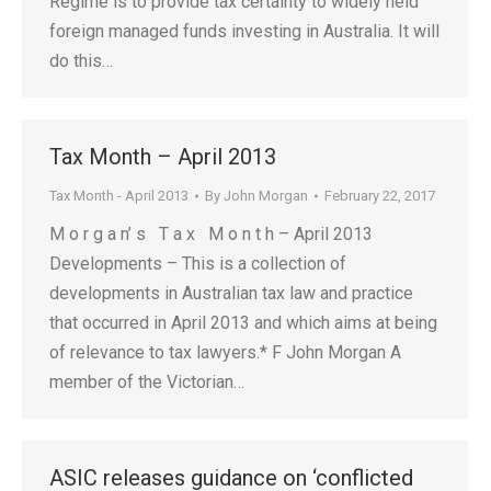
Regime is to provide tax certainty to widely held
foreign managed funds investing in Australia. It will
do this…
Tax Month – April 2013
Tax Month - April 2013
By
John Morgan
February 22, 2017
M o r g a n’ s T a x M o n t h – April 2013
Developments – This is a collection of
developments in Australian tax law and practice
that occurred in April 2013 and which aims at being
of relevance to tax lawyers.* F John Morgan A
member of the Victorian…
ASIC releases guidance on ‘conflicted