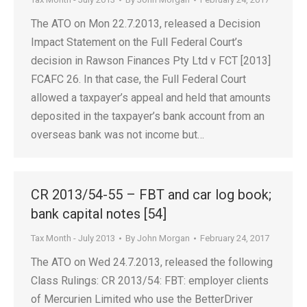
The ATO on Mon 22.7.2013, released a Decision
Impact Statement on the Full Federal Court’s
decision in Rawson Finances Pty Ltd v FCT [2013]
FCAFC 26. In that case, the Full Federal Court
allowed a taxpayer’s appeal and held that amounts
deposited in the taxpayer’s bank account from an
overseas bank was not income but…
CR 2013/54-55 – FBT and car log book;
bank capital notes [54]
Tax Month - July 2013
By
John Morgan
February 24, 2017
The ATO on Wed 24.7.2013, released the following
Class Rulings: CR 2013/54: FBT: employer clients
of Mercurien Limited who use the BetterDriver