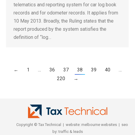
telematics and reporting system for car log book
records and for odometer records. It applies from
10 May 2013. Broadly, the Ruling states that the
report produced by the system satisfies the
definition of “log…
←
1
…
36
37
38
39
40
…
220
→
Copyright © Tax Technical | website:
melbourne websites
| seo
by:
traffic & leads