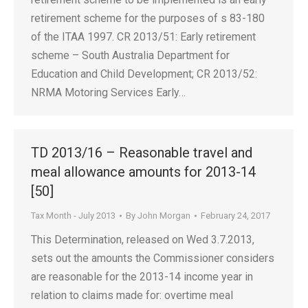
retirement scheme for the purposes of s 83-180
of the ITAA 1997. CR 2013/51: Early retirement
scheme – South Australia Department for
Education and Child Development; CR 2013/52:
NRMA Motoring Services Early…
TD 2013/16 – Reasonable travel and
meal allowance amounts for 2013-14
[50]
Tax Month - July 2013
By
John Morgan
February 24, 2017
This Determination, released on Wed 3.7.2013,
sets out the amounts the Commissioner considers
are reasonable for the 2013-14 income year in
relation to claims made for: overtime meal