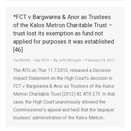
*FCT v Bargwanna & Anor as Trustees
of the Kalos Metron Charitable Trust –
trust lost its exemption as fund not
applied for purposes it was established
[46]
Tax Month - July 2013
By
John Morgan
February 24, 2017
The ATO on Thur 11.7.2013, released a Decision
Impact Statement on the High Court’s decision in
FCT v Bargwanna & Anor as Trustees of the Kalos
Metron Charitable Trust (2012) 82 ATR 273. In that
case, the High Court unanimously allowed the
Commissioner’s appeal and held that the taxpayer
trustees’ administration of the Kalos Metron…