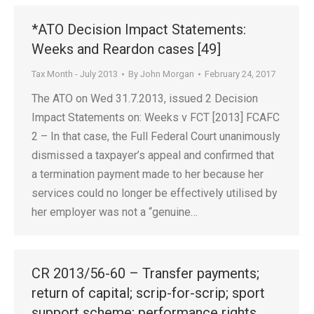
*ATO Decision Impact Statements:
Weeks and Reardon cases [49]
Tax Month - July 2013
By
John Morgan
February 24, 2017
The ATO on Wed 31.7.2013, issued 2 Decision
Impact Statements on: Weeks v FCT [2013] FCAFC
2 – In that case, the Full Federal Court unanimously
dismissed a taxpayer’s appeal and confirmed that
a termination payment made to her because her
services could no longer be effectively utilised by
her employer was not a “genuine…
CR 2013/56-60 – Transfer payments;
return of capital; scrip-for-scrip; sport
support scheme; performance rights