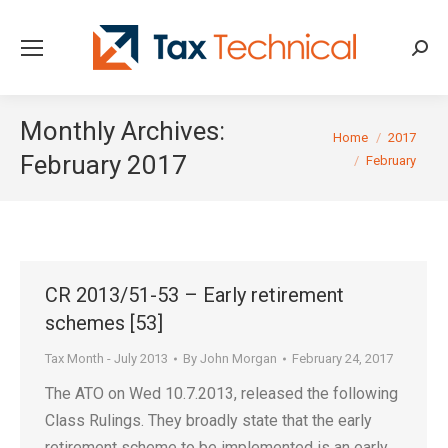
Searc
Monthly Archives:
You are here:
Home
2017
February 2017
February
CR 2013/51-53 – Early retirement
schemes [53]
Tax Month - July 2013
By
John Morgan
February 24, 2017
The ATO on Wed 10.7.2013, released the following
Class Rulings. They broadly state that the early
retirement scheme to be implemented is an early