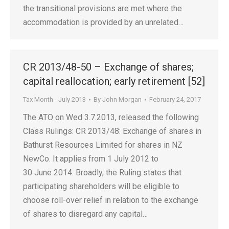
the transitional provisions are met where the
accommodation is provided by an unrelated…
CR 2013/48-50 – Exchange of shares;
capital reallocation; early retirement [52]
Tax Month - July 2013
By
John Morgan
February 24, 2017
The ATO on Wed 3.7.2013, released the following
Class Rulings: CR 2013/48: Exchange of shares in
Bathurst Resources Limited for shares in NZ
NewCo. It applies from 1 July 2012 to
30 June 2014. Broadly, the Ruling states that
participating shareholders will be eligible to
choose roll-over relief in relation to the exchange
of shares to disregard any capital…