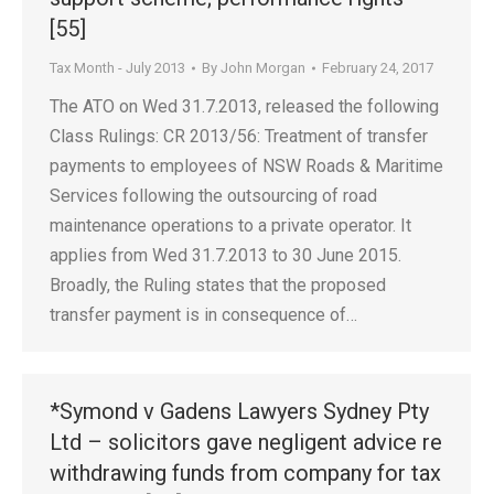
[55]
Tax Month - July 2013
By
John Morgan
February 24, 2017
The ATO on Wed 31.7.2013, released the following
Class Rulings: CR 2013/56: Treatment of transfer
payments to employees of NSW Roads & Maritime
Services following the outsourcing of road
maintenance operations to a private operator. It
applies from Wed 31.7.2013 to 30 June 2015.
Broadly, the Ruling states that the proposed
transfer payment is in consequence of…
*Symond v Gadens Lawyers Sydney Pty
Ltd – solicitors gave negligent advice re
withdrawing funds from company for tax