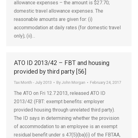
allowance expenses – the amount is $27.70;
domestic travel allowance expenses. The
reasonable amounts are given for: (i)
accommodation at daily rates (for domestic travel
only); (ii)…
ATO ID 2013/42 – FBT and housing
provided by third party [56]
Tax Month - July 2013
By
John Morgan
February 24, 2017
The ATO on Fri 12.7.2013, released ATO ID
2013/42 (FBT: exempt benefits: employer
provided housing through unrelated third party).
The ID says in determining whether the provision
of accommodation to an employee is an exempt
residual benefit under s 47(5)(ba)(i) of the FBTAA,