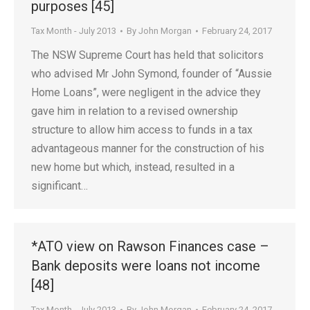
purposes [45]
Tax Month - July 2013
By
John Morgan
February 24, 2017
The NSW Supreme Court has held that solicitors
who advised Mr John Symond, founder of “Aussie
Home Loans”, were negligent in the advice they
gave him in relation to a revised ownership
structure to allow him access to funds in a tax
advantageous manner for the construction of his
new home but which, instead, resulted in a
significant…
*ATO view on Rawson Finances case –
Bank deposits were loans not income
[48]
Tax Month - July 2013
By
John Morgan
February 24, 2017