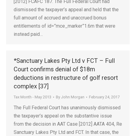
[2012] FCAFC 187. The Full Federal Court had
dismissed the taxpayer’s appeal and held that the
full amount of accrued and unaccrued bonus
entitlements of id=”mce_marker”1.6m that were
instead paid…
*Sanctuary Lakes Pty Ltd v FCT – Full
Court confirms denial of $18m
deductions in restructure of golf resort
complex [37]
Tax Month - May 2013
By
John Morgan
February 24, 2017
The Full Federal Court has unanimously dismissed
the taxpayer’s appeal on the substantive issue
from the decision in AAT Case [2012] AATA 404, Re
Sanctuary Lakes Pty Ltd and FCT. In that case, the