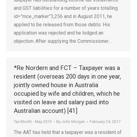
and GST liabilities for a number of years totalling
id=”mce_marker”3,256 and in August 2011, he
applied to be released from those debts. His
application was rejected and he lodged an
objection. After supplying the Commissioner…
*Re Nordern and FCT – Taxpayer was a
resident (overseas 200 days in one year,
jointly owned house in Australia
occupied by wife and children, which he
visited on leave and salary paid into
Australian account) [41]
Tax Month - May 2013
By
John Morgan
February 24, 2017
The AAT has held that a taxpayer was a resident of