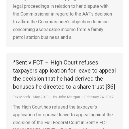
legal proceedings in relation to her dispute with
the Commissioner in regard to the AAT’s decision
to affirm the Commissioner’s objection decision
concerning assessable income from a family
petrol station business and a…
*Sent v FCT – High Court refuses
taxpayers application for leave to appeal
the decision that he had derived the
bonuses he directed to a share trust [36]
Tax Month - May 2013
By
John Morgan
February 24, 2017
The High Court has refused the taxpayer’s
application for special leave to appeal against the
decision of the Full Federal Court in Sent v FCT