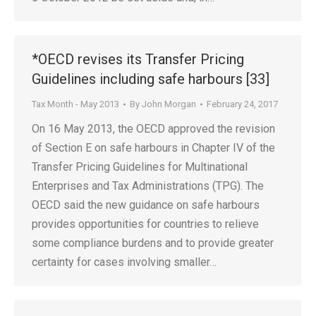
*OECD revises its Transfer Pricing
Guidelines including safe harbours [33]
Tax Month - May 2013
By
John Morgan
February 24, 2017
On 16 May 2013, the OECD approved the revision
of Section E on safe harbours in Chapter IV of the
Transfer Pricing Guidelines for Multinational
Enterprises and Tax Administrations (TPG). The
OECD said the new guidance on safe harbours
provides opportunities for countries to relieve
some compliance burdens and to provide greater
certainty for cases involving smaller…