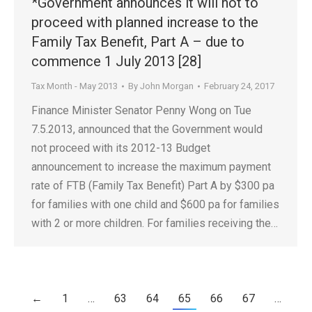
*Government announces it will not to
proceed with planned increase to the
Family Tax Benefit, Part A – due to
commence 1 July 2013 [28]
Tax Month - May 2013
By
John Morgan
February 24, 2017
Finance Minister Senator Penny Wong on Tue
7.5.2013, announced that the Government would
not proceed with its 2012-13 Budget
announcement to increase the maximum payment
rate of FTB (Family Tax Benefit) Part A by $300 pa
for families with one child and $600 pa for families
with 2 or more children. For families receiving the…
←
1
…
63
64
65
66
67
…