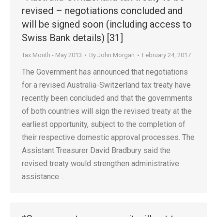
revised – negotiations concluded and
will be signed soon (including access to
Swiss Bank details) [31]
Tax Month - May 2013
By
John Morgan
February 24, 2017
The Government has announced that negotiations
for a revised Australia-Switzerland tax treaty have
recently been concluded and that the governments
of both countries will sign the revised treaty at the
earliest opportunity, subject to the completion of
their respective domestic approval processes. The
Assistant Treasurer David Bradbury said the
revised treaty would strengthen administrative
assistance…