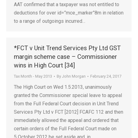
AAT confirmed that a taxpayer was not entitled to
deductions for over id=”mce_marker”8m in relation
to a range of outgoings incurred…
*FCT v Unit Trend Services Pty Ltd GST
margin scheme case – Commissioner
wins in High Court [34]
Tax Month - May 2013
By
John Morgan
February 24, 2017
The High Court on Wed 1.5.2013, unanimously
granted the Commissioner special leave to appeal
from the Full Federal Court decision in Unit Trend
Services Pty Ltd v FCT [2012] FCAFC 112 and then
immediately allowed the appeal and ordered that
certain orders of the Full Federal Court made on
5 October 2012 be set aside and, in…