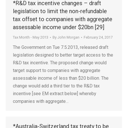
*R&D tax incentive changes – draft
legislation to limit the non-refundable
tax offset to companies with aggregate
assessable income under $20bn [29]
Tax Month - May 2013
By
John Morgan
February 24, 2017
The Government on Tue 7.5.2013, released draft
legislation designed to better target access to the
R&D tax incentive. The proposed change would
target support to companies with aggregate
assessable income of less than $20 billion. The
change would add a third tier to the R&D tax
incentive [see EM extract below] whereby
companies with aggregate…
*Australia-Switzerland tax treaty to be