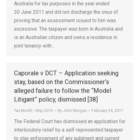
Australia for tax purposes in the year ended
30 June 2011 and did not discharge the onus of
proving that an assessment issued to him was
excessive. The taxpayer was born in Australia and
is an Australian citizen and owns a residence in
joint tenancy with…
Caporale v DCT – Application seeking
stay, based on the Commissioner’s
alleged failure to follow the “Model
Litigant” policy, dismissed [38]
Tax Month - May 2013
By
John Morgan
February 24, 2017
The Federal Court has dismissed an application for
interlocutory relief by a self-represented taxpayer
to stay enforcement of any judgment and current