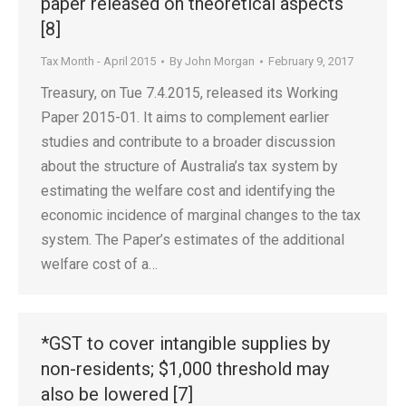
paper released on theoretical aspects
[8]
Tax Month - April 2015
By
John Morgan
February 9, 2017
Treasury, on Tue 7.4.2015, released its Working
Paper 2015-01. It aims to complement earlier
studies and contribute to a broader discussion
about the structure of Australia’s tax system by
estimating the welfare cost and identifying the
economic incidence of marginal changes to the tax
system. The Paper’s estimates of the additional
welfare cost of a…
*GST to cover intangible supplies by
non-residents; $1,000 threshold may
also be lowered [7]