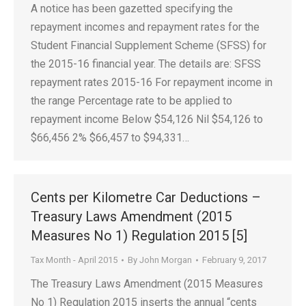
A notice has been gazetted specifying the
repayment incomes and repayment rates for the
Student Financial Supplement Scheme (SFSS) for
the 2015-16 financial year. The details are: SFSS
repayment rates 2015-16 For repayment income in
the range Percentage rate to be applied to
repayment income Below $54,126 Nil $54,126 to
$66,456 2% $66,457 to $94,331…
Cents per Kilometre Car Deductions –
Treasury Laws Amendment (2015
Measures No 1) Regulation 2015 [5]
Tax Month - April 2015
By
John Morgan
February 9, 2017
The Treasury Laws Amendment (2015 Measures
No 1) Regulation 2015 inserts the annual “cents