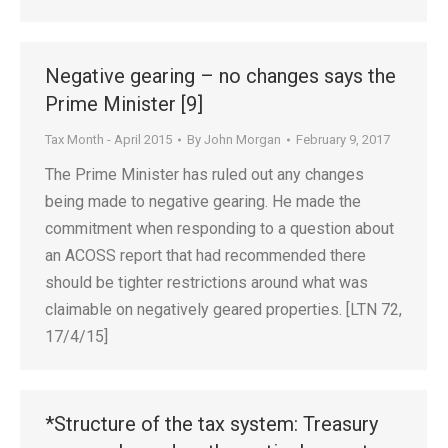
Negative gearing – no changes says the
Prime Minister [9]
Tax Month - April 2015
By
John Morgan
February 9, 2017
The Prime Minister has ruled out any changes
being made to negative gearing. He made the
commitment when responding to a question about
an ACOSS report that had recommended there
should be tighter restrictions around what was
claimable on negatively geared properties. [LTN 72,
17/4/15]
*Structure of the tax system: Treasury