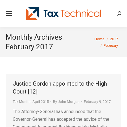
Searc
Monthly Archives:
You are here:
Home
2017
February 2017
February
Justice Gordon appointed to the High
Court [12]
Tax Month - April 2015
By
John Morgan
February 9, 2017
The Attorney-General has announced that the
Governor-General has accepted the advice of the
Government to appoint the Honourable Michelle