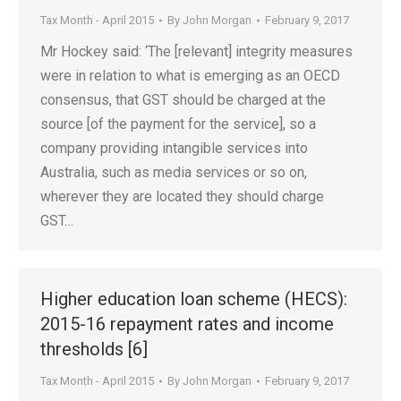
Tax Month - April 2015
By
John Morgan
February 9, 2017
Mr Hockey said: ‘The [relevant] integrity measures
were in relation to what is emerging as an OECD
consensus, that GST should be charged at the
source [of the payment for the service], so a
company providing intangible services into
Australia, such as media services or so on,
wherever they are located they should charge
GST…
Higher education loan scheme (HECS):
2015-16 repayment rates and income
thresholds [6]
Tax Month - April 2015
By
John Morgan
February 9, 2017