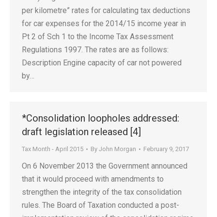
per kilometre” rates for calculating tax deductions
for car expenses for the 2014/15 income year in
Pt 2 of Sch 1 to the Income Tax Assessment
Regulations 1997. The rates are as follows:
Description Engine capacity of car not powered
by…
*Consolidation loopholes addressed:
draft legislation released [4]
Tax Month - April 2015
By
John Morgan
February 9, 2017
On 6 November 2013 the Government announced
that it would proceed with amendments to
strengthen the integrity of the tax consolidation
rules. The Board of Taxation conducted a post-