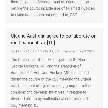
them to justice. Serious fraud offences that go
before the courts include use of falsified invoices
to claim deductions not entitled to, GST…
UK and Australia agree to collaborate on
multinational tax [10]
Tax Month - April 2015
By
John Morgan
February 9, 2017
The Chancellor of the Exchequer, the Rt. Hon.
George Osborne, MP, and the Treasurer of
Australia, the Hon. Joe Hockey, MP, announced
during the course of the G20 meeting the urgent
establishment of a joint working group to further
consider and develop initiatives in relation to
diverted profits by multinational enterprises. The
G20 meeting in…