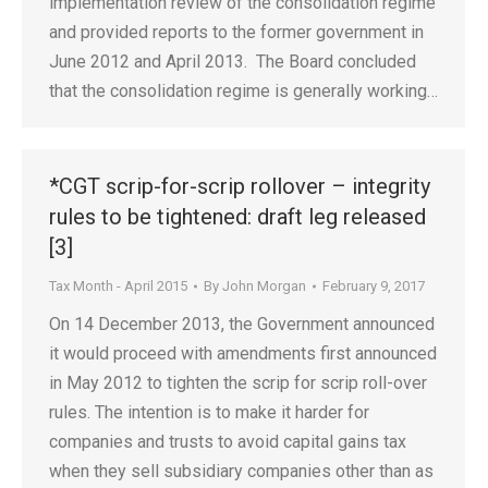
implementation review of the consolidation regime
and provided reports to the former government in
June 2012 and April 2013. The Board concluded
that the consolidation regime is generally working…
*CGT scrip-for-scrip rollover – integrity
rules to be tightened: draft leg released
[3]
Tax Month - April 2015
By
John Morgan
February 9, 2017
On 14 December 2013, the Government announced
it would proceed with amendments first announced
in May 2012 to tighten the scrip for scrip roll-over
rules. The intention is to make it harder for
companies and trusts to avoid capital gains tax
when they sell subsidiary companies other than as