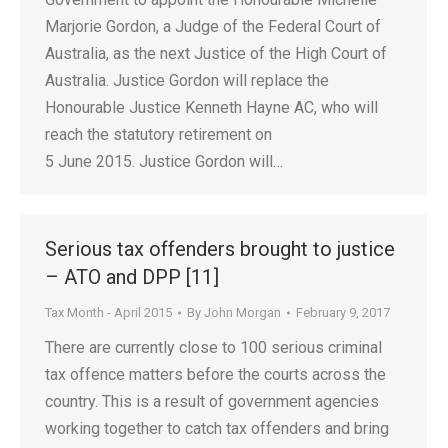
Marjorie Gordon, a Judge of the Federal Court of
Australia, as the next Justice of the High Court of
Australia. Justice Gordon will replace the
Honourable Justice Kenneth Hayne AC, who will
reach the statutory retirement on
5 June 2015. Justice Gordon will…
Serious tax offenders brought to justice
– ATO and DPP [11]
Tax Month - April 2015
By
John Morgan
February 9, 2017
There are currently close to 100 serious criminal
tax offence matters before the courts across the
country. This is a result of government agencies
working together to catch tax offenders and bring