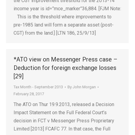
the CGT improvement threshold for the 2013-14
income year is id=”mce_marker”36,884. [FJM Note:
This is the threshold where improvements to
pre-1985 land will form a separate asset (post-
CGT) from the land.] [LTN 186, 25/9/13]
*ATO view on Messenger Press case –
Deduction for foreign exchange losses
[29]
Tax Month - September 2013
By
John Morgan
February 28, 2017
The ATO on Thur 19.9.2013, released a Decision
Impact Statement on the Full Federal Court’s
decision in FCT v Messenger Press Proprietary
Limited [2013] FCAFC 77. In that case, the Full