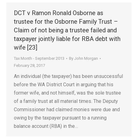
DCT v Ramon Ronald Osborne as
trustee for the Osborne Family Trust –
Claim of not being a trustee failed and
taxpayer jointly liable for RBA debt with
wife [23]
Tax Month - September 2013
By
John Morgan
February 28, 2017
An individual (the taxpayer) has been unsuccessful
before the WA District Court in arguing that his
former wife, and not himself, was the sole trustee
of a family trust at all material times. The Deputy
Commissioner had claimed monies were due and
owing by the taxpayer pursuant to a running
balance account (RBA) in the…