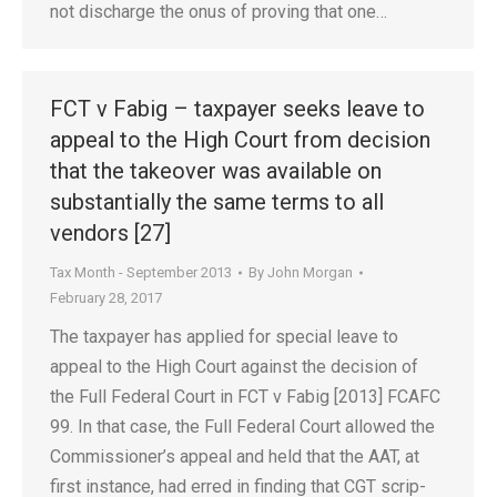
not discharge the onus of proving that one…
FCT v Fabig – taxpayer seeks leave to
appeal to the High Court from decision
that the takeover was available on
substantially the same terms to all
vendors [27]
Tax Month - September 2013
By
John Morgan
February 28, 2017
The taxpayer has applied for special leave to
appeal to the High Court against the decision of
the Full Federal Court in FCT v Fabig [2013] FCAFC
99. In that case, the Full Federal Court allowed the
Commissioner’s appeal and held that the AAT, at
first instance, had erred in finding that CGT scrip-