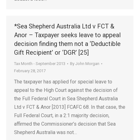
*Sea Shepherd Australia Ltd v FCT &
Anor – Taxpayer seeks leave to appeal
decision finding them not a ‘Deductible
Gift Recipient’ or ‘DGR’ [25]
Tax Month - September 2013
By
John Morgan
February 28, 2017
The taxpayer has applied for special leave to
appeal to the High Court against the decision of
the Full Federal Court in Sea Shepherd Australia
Ltd v FCT & Anor [2013] FCAFC 68. In that case, the
Full Federal Court, in a 2:1 majority decision,
affirmed the Commissioner’s decision that Sea
Shepherd Australia was not…