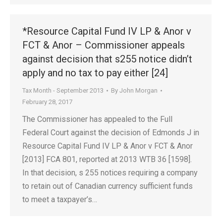
*Resource Capital Fund IV LP & Anor v
FCT & Anor – Commissioner appeals
against decision that s255 notice didn’t
apply and no tax to pay either [24]
Tax Month - September 2013
By
John Morgan
February 28, 2017
The Commissioner has appealed to the Full
Federal Court against the decision of Edmonds J in
Resource Capital Fund IV LP & Anor v FCT & Anor
[2013] FCA 801, reported at 2013 WTB 36 [1598].
In that decision, s 255 notices requiring a company
to retain out of Canadian currency sufficient funds
to meet a taxpayer’s…