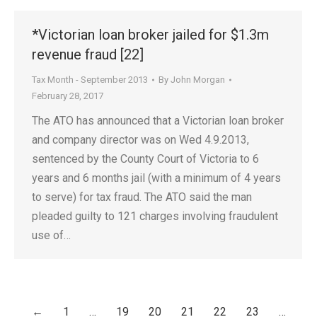
*Victorian loan broker jailed for $1.3m
revenue fraud [22]
Tax Month - September 2013
By
John Morgan
February 28, 2017
The ATO has announced that a Victorian loan broker
and company director was on Wed 4.9.2013,
sentenced by the County Court of Victoria to 6
years and 6 months jail (with a minimum of 4 years
to serve) for tax fraud. The ATO said the man
pleaded guilty to 121 charges involving fraudulent
use of…
←
1
…
19
20
21
22
23
…