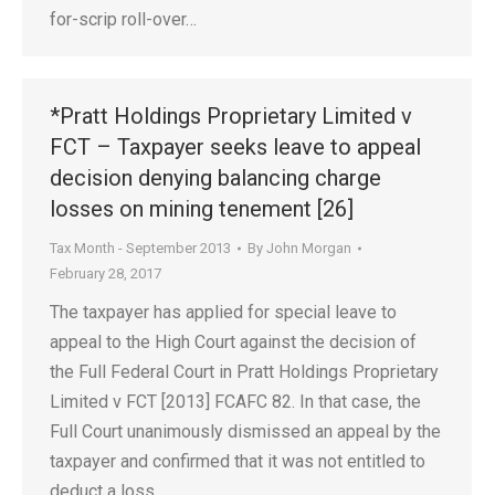
for-scrip roll-over…
*Pratt Holdings Proprietary Limited v
FCT – Taxpayer seeks leave to appeal
decision denying balancing charge
losses on mining tenement [26]
Tax Month - September 2013
By
John Morgan
February 28, 2017
The taxpayer has applied for special leave to
appeal to the High Court against the decision of
the Full Federal Court in Pratt Holdings Proprietary
Limited v FCT [2013] FCAFC 82. In that case, the
Full Court unanimously dismissed an appeal by the
taxpayer and confirmed that it was not entitled to
deduct a loss…