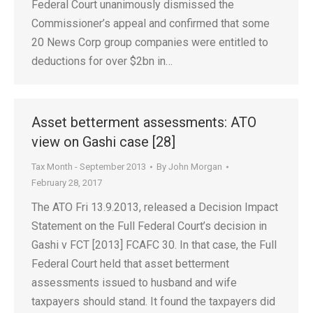
Federal Court unanimously dismissed the
Commissioner’s appeal and confirmed that some
20 News Corp group companies were entitled to
deductions for over $2bn in…
Asset betterment assessments: ATO
view on Gashi case [28]
Tax Month - September 2013
By
John Morgan
February 28, 2017
The ATO Fri 13.9.2013, released a Decision Impact
Statement on the Full Federal Court’s decision in
Gashi v FCT [2013] FCAFC 30. In that case, the Full
Federal Court held that asset betterment
assessments issued to husband and wife
taxpayers should stand. It found the taxpayers did