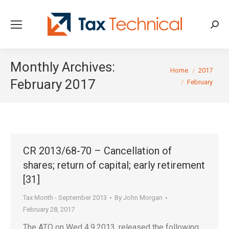
Searc
Monthly Archives:
You are here:
Home
2017
February 2017
February
CR 2013/68-70 – Cancellation of
shares; return of capital; early retirement
[31]
Tax Month - September 2013
By
John Morgan
February 28, 2017
The ATO on Wed 4.9.2013, released the following