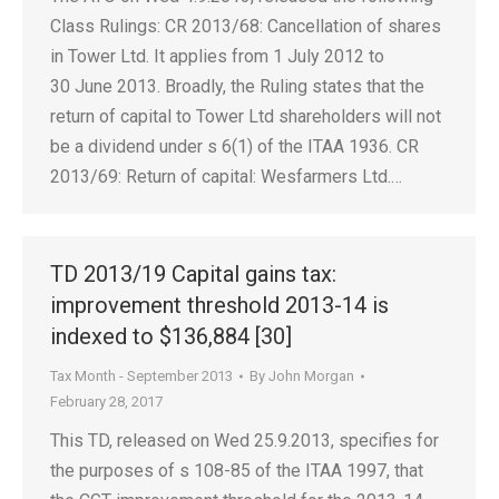
Class Rulings: CR 2013/68: Cancellation of shares
in Tower Ltd. It applies from 1 July 2012 to
30 June 2013. Broadly, the Ruling states that the
return of capital to Tower Ltd shareholders will not
be a dividend under s 6(1) of the ITAA 1936. CR
2013/69: Return of capital: Wesfarmers Ltd.…
TD 2013/19 Capital gains tax:
improvement threshold 2013-14 is
indexed to $136,884 [30]
Tax Month - September 2013
By
John Morgan
February 28, 2017
This TD, released on Wed 25.9.2013, specifies for
the purposes of s 108-85 of the ITAA 1997, that