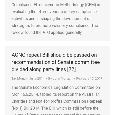
Compliance Effectiveness Methodology (CEM) in
evaluating the effectiveness of key compliance
activities and in shaping the development of
strategies to promote voluntary compliance. The
review found the ATO applied generally…
ACNC repeal Bill should be passed on
recommendation of Senate committee
divided along party lines [72]
Tax Month - June 2014
By
John Morgan
February 15, 2017
The Senate Economics Legislation Committee on
Mon 16.6.2014, tabled its report on the Australian
Charities and Not-for-profits Commission (Repeal)
(No 1) Bill 2014. The Bill, which is still before the