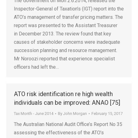
The Government on Mon 2.6.2014, released the
Inspector-General of Taxation’s (IGT) report into the
ATO’s management of transfer pricing matters. The
report was presented to the Assistant Treasurer
in December 2013. The review found that key
causes of stakeholder concerns were inadequate
succession planning and resource management.
Mr Noroozi reported that experience specialist
officers had left the…
ATO risk identification re high wealth
individuals can be improved: ANAO [75]
Tax Month - June 2014
By
John Morgan
February 15, 2017
The Australian National Audit Office’s Report No 35
assessing the effectiveness of the ATO’s