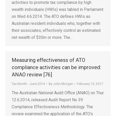
activities to promote tax compliance by high
wealth individuals (HWIs) was tabled in Parliament
on Wed 4.6.2014. The ATO defines HWIs as
Australian resident individuals who, together with
their associates, effectively control an estimated
net wealth of $30m or more. The…
Measuring effectiveness of ATO
compliance activities can be improved:
ANAO review [76]
Tax Month - June 2014
By
John Morgan
February 15, 2017
The Australian National Audit Office (ANAO) on Thur
12.6.2014, released Audit Report No 39
Compliance Effectiveness Methodology. The
review examined the application of the ATO’s