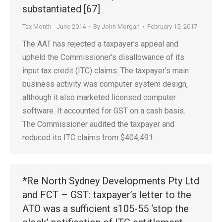
substantiated [67]
Tax Month - June 2014
By
John Morgan
February 15, 2017
The AAT has rejected a taxpayer’s appeal and
upheld the Commissioner’s disallowance of its
input tax credit (ITC) claims. The taxpayer’s main
business activity was computer system design,
although it also marketed licensed computer
software. It accounted for GST on a cash basis.
The Commissioner audited the taxpayer and
reduced its ITC claims from $404,491…
*Re North Sydney Developments Pty Ltd
and FCT – GST: taxpayer’s letter to the
ATO was a sufficient s105-55 ‘stop the