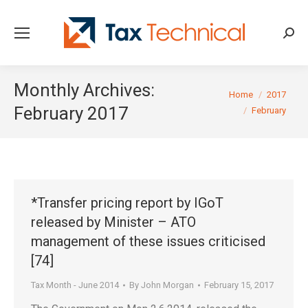
Searc
Monthly Archives:
You are here:
Home
2017
February 2017
February
*Transfer pricing report by IGoT
released by Minister – ATO
management of these issues criticised
[74]
Tax Month - June 2014
By
John Morgan
February 15, 2017