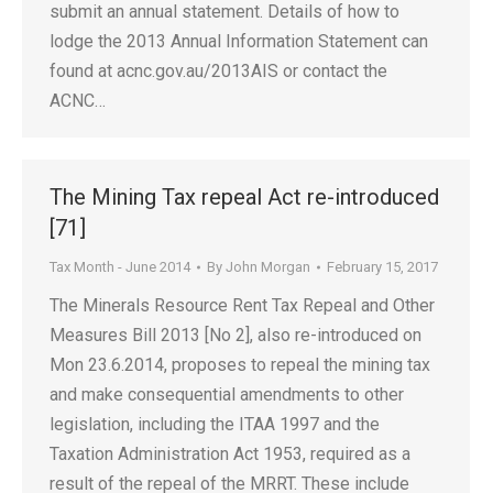
submit an annual statement. Details of how to
lodge the 2013 Annual Information Statement can
found at acnc.gov.au/2013AIS or contact the
ACNC…
The Mining Tax repeal Act re-introduced
[71]
Tax Month - June 2014
By
John Morgan
February 15, 2017
The Minerals Resource Rent Tax Repeal and Other
Measures Bill 2013 [No 2], also re-introduced on
Mon 23.6.2014, proposes to repeal the mining tax
and make consequential amendments to other
legislation, including the ITAA 1997 and the
Taxation Administration Act 1953, required as a
result of the repeal of the MRRT. These include