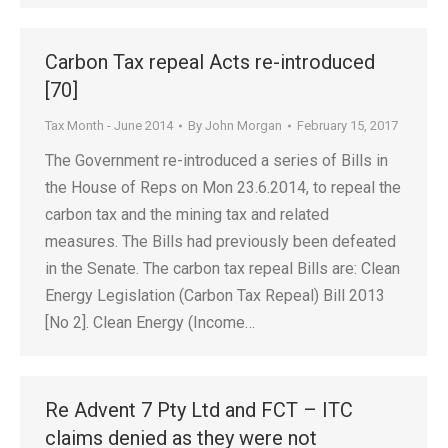
Carbon Tax repeal Acts re-introduced
[70]
Tax Month - June 2014
By
John Morgan
February 15, 2017
The Government re-introduced a series of Bills in
the House of Reps on Mon 23.6.2014, to repeal the
carbon tax and the mining tax and related
measures. The Bills had previously been defeated
in the Senate. The carbon tax repeal Bills are: Clean
Energy Legislation (Carbon Tax Repeal) Bill 2013
[No 2]. Clean Energy (Income…
Re Advent 7 Pty Ltd and FCT – ITC
claims denied as they were not