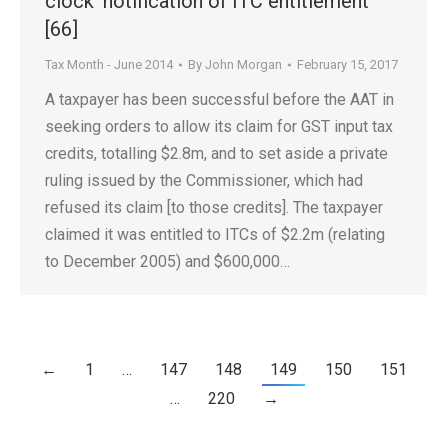
clock’ notification of ITC entitlement
[66]
Tax Month - June 2014
By
John Morgan
February 15, 2017
A taxpayer has been successful before the AAT in
seeking orders to allow its claim for GST input tax
credits, totalling $2.8m, and to set aside a private
ruling issued by the Commissioner, which had
refused its claim [to those credits]. The taxpayer
claimed it was entitled to ITCs of $2.2m (relating
to December 2005) and $600,000…
←
1
…
147
148
149
150
151
…
220
→