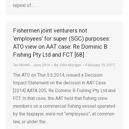
repeal of:…
Fishermen joint venturers not
‘employees’ for super (SGC) purposes:
ATO view on AAT case: Re Dominic B
Fishing Pty Ltd and FCT [68]
Tax Month - June 2014
By
John Morgan
February 15, 2017
The ATO on Thur 5.6.2014, issued a Decision
Impact Statement on the decision in AAT Case
[2014] AATA 205, Re Dominic B Fishing Pty Ltd and
FCT. In that case, the AAT held that fishing crew
members on a commercial fishing vessel operated
by the taxpayer, were not “employees”, at common
law, or under the…