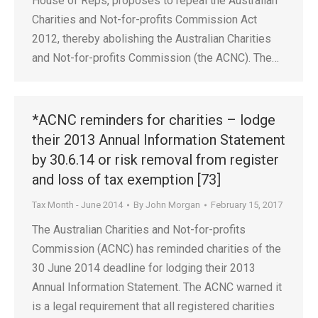
House of Reps, proposes to repeal the Australian
Charities and Not-for-profits Commission Act
2012, thereby abolishing the Australian Charities
and Not-for-profits Commission (the ACNC). The…
*ACNC reminders for charities – lodge
their 2013 Annual Information Statement
by 30.6.14 or risk removal from register
and loss of tax exemption [73]
Tax Month - June 2014
By
John Morgan
February 15, 2017
The Australian Charities and Not-for-profits
Commission (ACNC) has reminded charities of the
30 June 2014 deadline for lodging their 2013
Annual Information Statement. The ACNC warned it
is a legal requirement that all registered charities