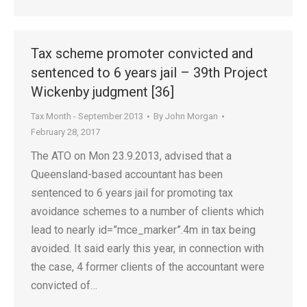
Tax scheme promoter convicted and
sentenced to 6 years jail – 39th Project
Wickenby judgment [36]
Tax Month - September 2013
By
John Morgan
February 28, 2017
The ATO on Mon 23.9.2013, advised that a
Queensland-based accountant has been
sentenced to 6 years jail for promoting tax
avoidance schemes to a number of clients which
lead to nearly id=”mce_marker”.4m in tax being
avoided. It said early this year, in connection with
the case, 4 former clients of the accountant were
convicted of…