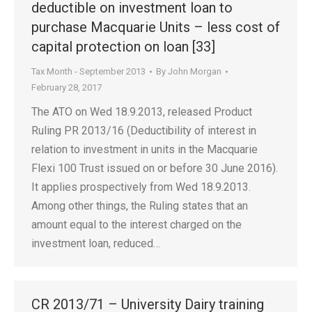
deductible on investment loan to
purchase Macquarie Units – less cost of
capital protection on loan [33]
Tax Month - September 2013
By
John Morgan
February 28, 2017
The ATO on Wed 18.9.2013, released Product
Ruling PR 2013/16 (Deductibility of interest in
relation to investment in units in the Macquarie
Flexi 100 Trust issued on or before 30 June 2016).
It applies prospectively from Wed 18.9.2013.
Among other things, the Ruling states that an
amount equal to the interest charged on the
investment loan, reduced…
CR 2013/71 – University Dairy training