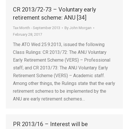
CR 2013/72-73 – Voluntary early
retirement scheme: ANU [34]
Tax Month - September 2013
By
John Morgan
February 28, 2017
The ATO Wed 25.9.2013, issued the following
Class Rulings: CR 2013/72: The ANU Voluntary
Early Retirement Scheme (VERS) – Professional
staff; and CR 2013/73: The ANU Voluntary Early
Retirement Scheme (VERS) – Academic staff.
Among other things, the Rulings state that the early
retirement schemes to be implemented by the
ANU are early retirement schemes…
PR 2013/16 – Interest will be