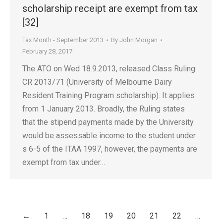
scholarship receipt are exempt from tax
[32]
Tax Month - September 2013
By
John Morgan
February 28, 2017
The ATO on Wed 18.9.2013, released Class Ruling
CR 2013/71 (University of Melbourne Dairy
Resident Training Program scholarship). It applies
from 1 January 2013. Broadly, the Ruling states
that the stipend payments made by the University
would be assessable income to the student under
s 6-5 of the ITAA 1997, however, the payments are
exempt from tax under…
←
1
…
18
19
20
21
22
…