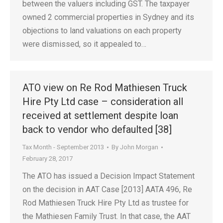
between the valuers including GST. The taxpayer
owned 2 commercial properties in Sydney and its
objections to land valuations on each property
were dismissed, so it appealed to…
ATO view on Re Rod Mathiesen Truck
Hire Pty Ltd case – consideration all
received at settlement despite loan
back to vendor who defaulted [38]
Tax Month - September 2013
By
John Morgan
February 28, 2017
The ATO has issued a Decision Impact Statement
on the decision in AAT Case [2013] AATA 496, Re
Rod Mathiesen Truck Hire Pty Ltd as trustee for
the Mathiesen Family Trust. In that case, the AAT