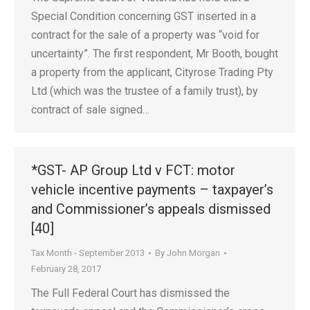
Special Condition concerning GST inserted in a
contract for the sale of a property was “void for
uncertainty”. The first respondent, Mr Booth, bought
a property from the applicant, Cityrose Trading Pty
Ltd (which was the trustee of a family trust), by
contract of sale signed…
*GST- AP Group Ltd v FCT: motor
vehicle incentive payments – taxpayer’s
and Commissioner’s appeals dismissed
[40]
Tax Month - September 2013
By
John Morgan
February 28, 2017
The Full Federal Court has dismissed the