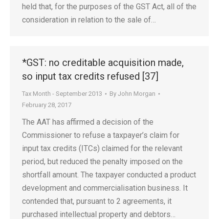
held that, for the purposes of the GST Act, all of the
consideration in relation to the sale of…
*GST: no creditable acquisition made,
so input tax credits refused [37]
Tax Month - September 2013
By
John Morgan
February 28, 2017
The AAT has affirmed a decision of the
Commissioner to refuse a taxpayer’s claim for
input tax credits (ITCs) claimed for the relevant
period, but reduced the penalty imposed on the
shortfall amount. The taxpayer conducted a product
development and commercialisation business. It
contended that, pursuant to 2 agreements, it
purchased intellectual property and debtors…