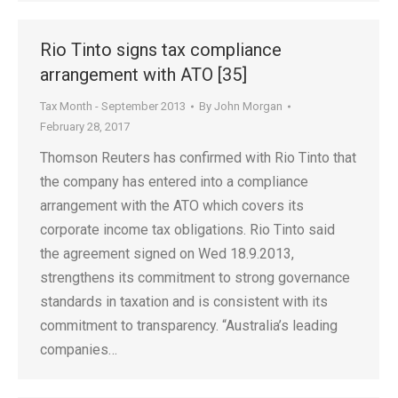
Rio Tinto signs tax compliance
arrangement with ATO [35]
Tax Month - September 2013
By
John Morgan
February 28, 2017
Thomson Reuters has confirmed with Rio Tinto that
the company has entered into a compliance
arrangement with the ATO which covers its
corporate income tax obligations. Rio Tinto said
the agreement signed on Wed 18.9.2013,
strengthens its commitment to strong governance
standards in taxation and is consistent with its
commitment to transparency. “Australia’s leading
companies…