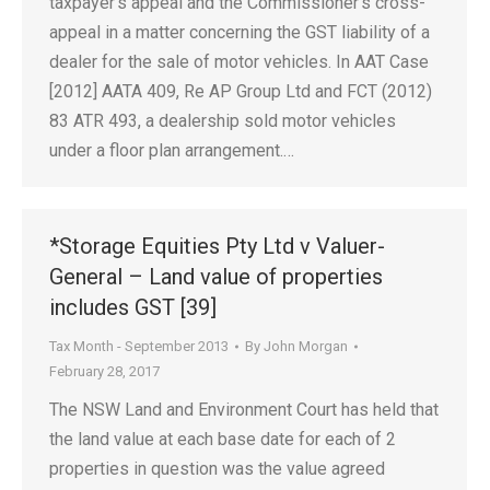
taxpayer’s appeal and the Commissioner’s cross-
appeal in a matter concerning the GST liability of a
dealer for the sale of motor vehicles. In AAT Case
[2012] AATA 409, Re AP Group Ltd and FCT (2012)
83 ATR 493, a dealership sold motor vehicles
under a floor plan arrangement.…
*Storage Equities Pty Ltd v Valuer-
General – Land value of properties
includes GST [39]
Tax Month - September 2013
By
John Morgan
February 28, 2017
The NSW Land and Environment Court has held that
the land value at each base date for each of 2
properties in question was the value agreed