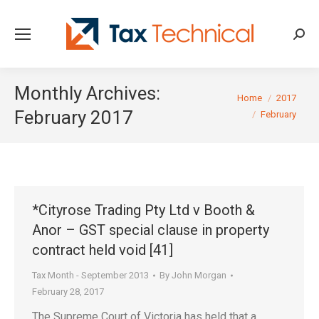
Searc
Monthly Archives:
You are here:
Home
2017
February 2017
February
*Cityrose Trading Pty Ltd v Booth &
Anor – GST special clause in property
contract held void [41]
Tax Month - September 2013
By
John Morgan
February 28, 2017
The Supreme Court of Victoria has held that a