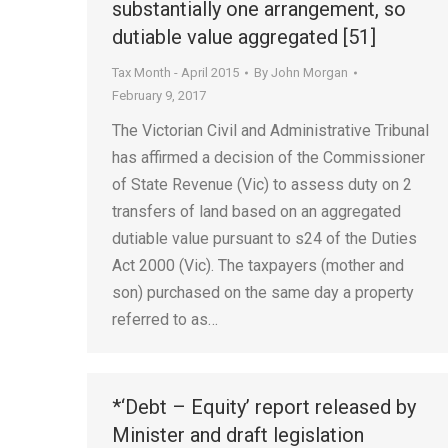
substantially one arrangement, so
dutiable value aggregated [51]
Tax Month - April 2015
By
John Morgan
February 9, 2017
The Victorian Civil and Administrative Tribunal
has affirmed a decision of the Commissioner
of State Revenue (Vic) to assess duty on 2
transfers of land based on an aggregated
dutiable value pursuant to s24 of the Duties
Act 2000 (Vic). The taxpayers (mother and
son) purchased on the same day a property
referred to as…
*‘Debt – Equity’ report released by
Minister and draft legislation