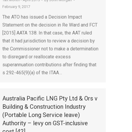
February 9, 2017
The ATO has issued a Decision Impact
Statement on the decision in Re Ward and FCT
[2015] AATA 138. In that case, the AAT ruled
that it had jurisdiction to review a decision by
the Commissioner not to make a determination
to disregard or reallocate excess
superannuation contributions after finding that
s 292-465(9)(a) of the ITAA…
Australia Pacific LNG Pty Ltd & Ors v
Building & Construction Industry
(Portable Long Service leave)
Authority – levy on GST-inclusive
cost [42]