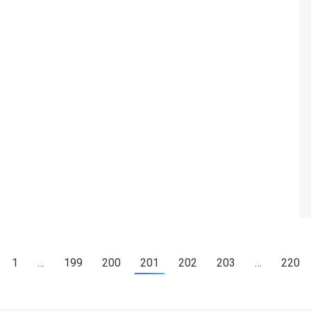
1
…
199
200
201
202
203
…
220