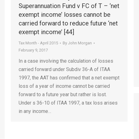
Superannuation Fund v FC of T – ‘net
exempt income’ losses cannot be
carried forward to reduce future ‘net
exempt income’ [44]
Tax Month - April 2015
By
John Morgan
February 9, 2017
In a case involving the calculation of losses
carried forward under Subdiv 36-A of ITAA
1997, the AAT has confirmed that a net exempt
loss of a year of income cannot be carried
forward to a future year but rather is lost.
Under s 36-10 of ITAA 1997, a tax loss arises
in any income…