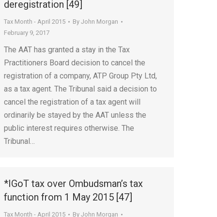
deregistration [49]
Tax Month - April 2015
By
John Morgan
February 9, 2017
The AAT has granted a stay in the Tax
Practitioners Board decision to cancel the
registration of a company, ATP Group Pty Ltd,
as a tax agent. The Tribunal said a decision to
cancel the registration of a tax agent will
ordinarily be stayed by the AAT unless the
public interest requires otherwise. The
Tribunal…
*IGoT tax over Ombudsman’s tax
function from 1 May 2015 [47]
Tax Month - April 2015
By
John Morgan