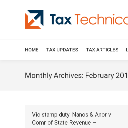
HOME
TAX UPDATES
TAX ARTICLES
Monthly Archives:
February 20
Vic stamp duty: Nanos & Anor v
Comr of State Revenue –