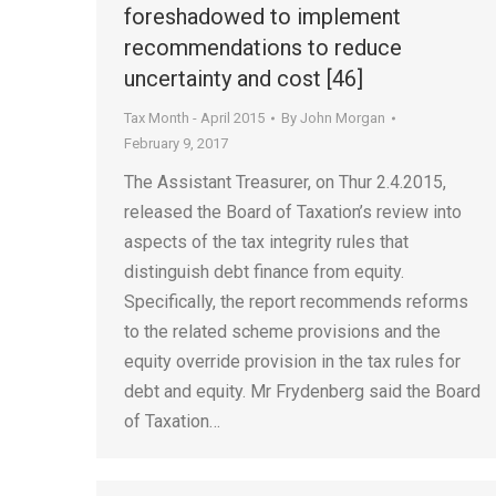
foreshadowed to implement
recommendations to reduce
uncertainty and cost [46]
Tax Month - April 2015
By
John Morgan
February 9, 2017
The Assistant Treasurer, on Thur 2.4.2015,
released the Board of Taxation’s review into
aspects of the tax integrity rules that
distinguish debt finance from equity.
Specifically, the report recommends reforms
to the related scheme provisions and the
equity override provision in the tax rules for
debt and equity. Mr Frydenberg said the Board
of Taxation…