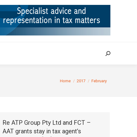
ION
TAX CASES
RULINGS
CONTACT
Search:
Search:
You are here:
Home
2017
February
Re ATP Group Pty Ltd and FCT –
AAT grants stay in tax agent’s