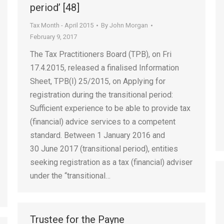
period’ [48]
Tax Month - April 2015
By
John Morgan
February 9, 2017
The Tax Practitioners Board (TPB), on Fri
17.4.2015, released a finalised Information
Sheet, TPB(I) 25/2015, on Applying for
registration during the transitional period:
Sufficient experience to be able to provide tax
(financial) advice services to a competent
standard. Between 1 January 2016 and
30 June 2017 (transitional period), entities
seeking registration as a tax (financial) adviser
under the “transitional…
Trustee for the Payne