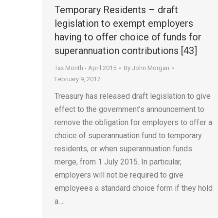
Temporary Residents – draft
legislation to exempt employers
having to offer choice of funds for
superannuation contributions [43]
Tax Month - April 2015
By
John Morgan
February 9, 2017
Treasury has released draft legislation to give
effect to the government’s announcement to
remove the obligation for employers to offer a
choice of superannuation fund to temporary
residents, or when superannuation funds
merge, from 1 July 2015. In particular,
employers will not be required to give
employees a standard choice form if they hold
a…