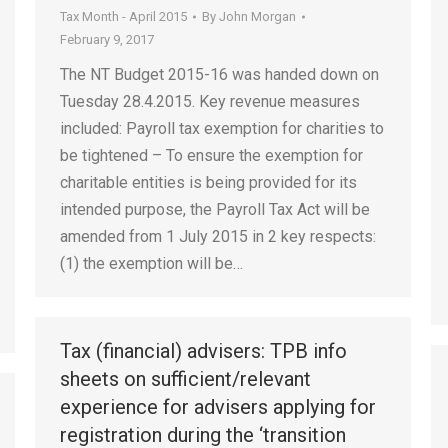
Tax Month - April 2015
By
John Morgan
February 9, 2017
The NT Budget 2015-16 was handed down on
Tuesday 28.4.2015. Key revenue measures
included: Payroll tax exemption for charities to
be tightened – To ensure the exemption for
charitable entities is being provided for its
intended purpose, the Payroll Tax Act will be
amended from 1 July 2015 in 2 key respects:
(1) the exemption will be…
Tax (financial) advisers: TPB info
sheets on sufficient/relevant
experience for advisers applying for
registration during the ‘transition