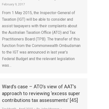
February 9, 2017
From 1 May 2015, the Inspector-General of
Taxation (IGT) will be able to consider and
assist taxpayers with their complaints about
the Australian Taxation Office (ATO) and Tax
Practitioners Board (TPB). The transfer of this
function from the Commonwealth Ombudsman
to the IGT was announced in last year’s
Federal Budget and the relevant legislation
was…
Ward’s case – ATO’s view of AAT’s
approach to reviewing ‘excess super
contributions tax assessments’ [45]
Tax Month - April 2015
By
John Morgan