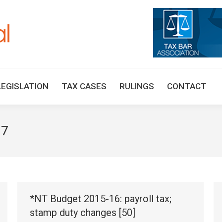
HOME
TAX UPDATES
TAX ARTICLES
LEGISLAT
LEGISLATION
TAX CASES
RULINGS
CONTACT
17
*NT Budget 2015-16: payroll tax;
stamp duty changes [50]