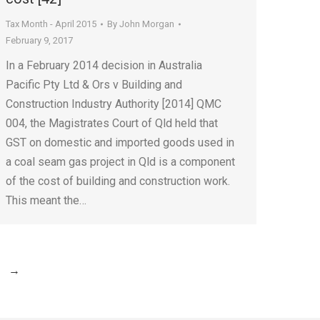
Tax Month - April 2015
By
John Morgan
February 9, 2017
In a February 2014 decision in Australia
Pacific Pty Ltd & Ors v Building and
Construction Industry Authority [2014] QMC
004, the Magistrates Court of Qld held that
GST on domestic and imported goods used in
a coal seam gas project in Qld is a component
of the cost of building and construction work.
This meant the…
→